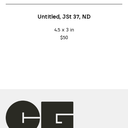
Untitled, JSt 37
, ND
4.5 x 3 in
$50