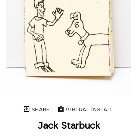
SHARE
VIRTUAL INSTALL
Jack Starbuck