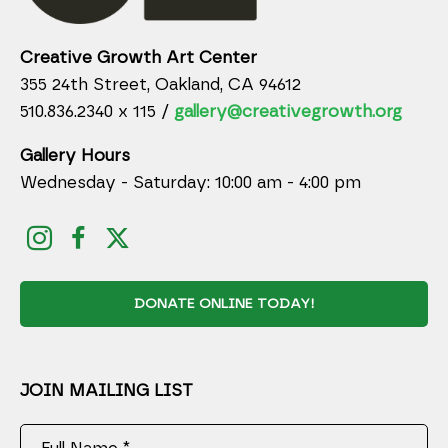
Creative Growth Art Center
355 24th Street, Oakland, CA 94612
510.836.2340 x 115 /
gallery@creativegrowth.org
Gallery Hours
Wednesday - Saturday: 10:00 am - 4:00 pm
DONATE ONLINE TODAY!
JOIN MAILING LIST