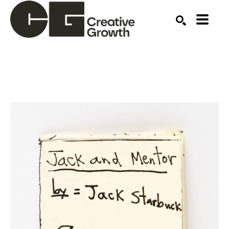
Search by keyword, artist name, artwork title or ex
SEARCH