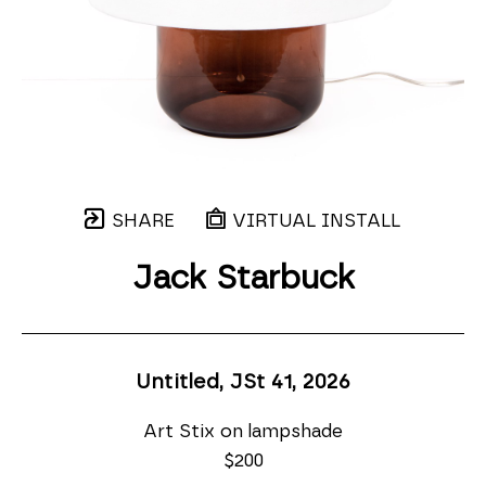
SHARE
VIRTUAL INSTALL
Jack Starbuck
Untitled, JSt 41
, 2026
Art Stix on lampshade
$200