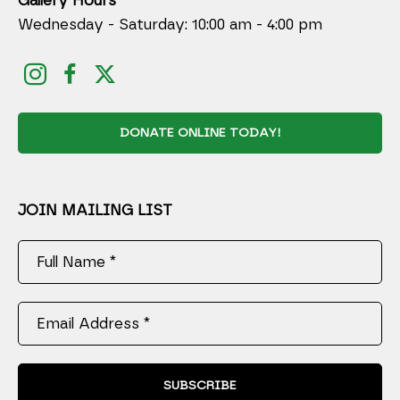
Gallery Hours
Wednesday - Saturday: 10:00 am - 4:00 pm
DONATE ONLINE TODAY!
JOIN MAILING LIST
Full Name *
Email Address *
SUBSCRIBE