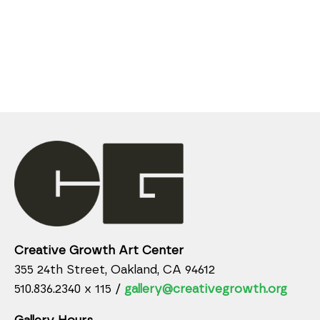
Creative Growth Art Center
355 24th Street, Oakland, CA 94612
510.836.2340 x 115 /
gallery@creativegrowth.org