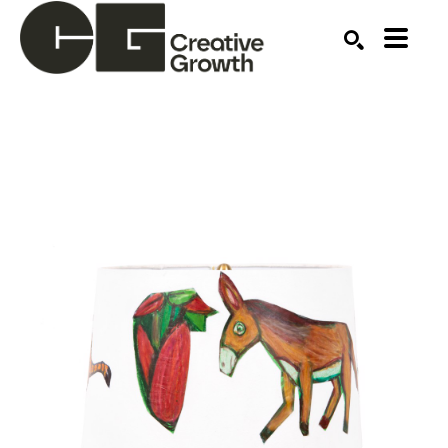
Search by keyword, artist name, artwork title or ex
SEARCH