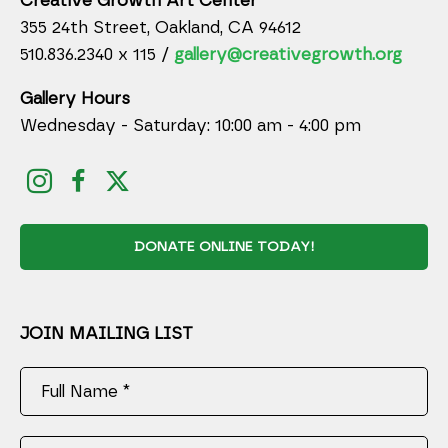
Creative Growth Art Center
355 24th Street, Oakland, CA 94612
510.836.2340 x 115 /
gallery@creativegrowth.org
Gallery Hours
Wednesday - Saturday: 10:00 am - 4:00 pm
DONATE ONLINE TODAY!
JOIN MAILING LIST
Full Name *