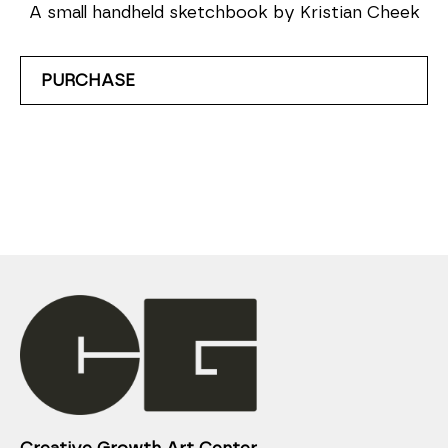
A small handheld sketchbook by Kristian Cheek
PURCHASE