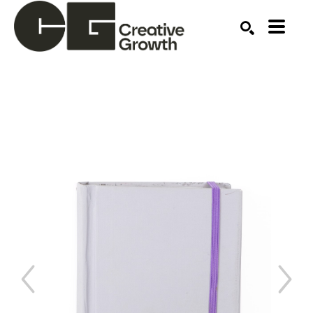
Search by keyword, artist name, artwork title or ex
SEARCH