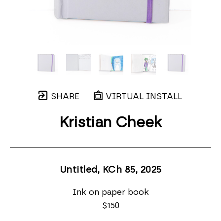
SHARE
VIRTUAL INSTALL
Kristian Cheek
Untitled, KCh 85
, 2025
Ink on paper book
$150