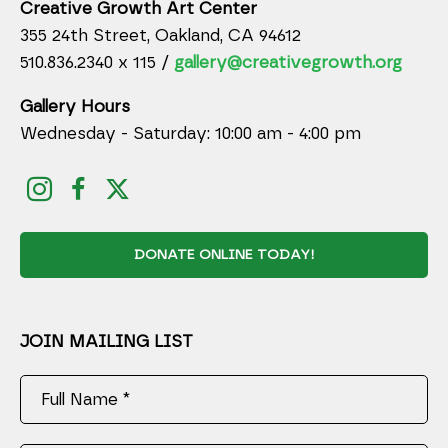
Creative Growth Art Center
355 24th Street, Oakland, CA 94612
510.836.2340 x 115 /
gallery@creativegrowth.org
Gallery Hours
Wednesday - Saturday: 10:00 am - 4:00 pm
DONATE ONLINE TODAY!
JOIN MAILING LIST
Full Name *