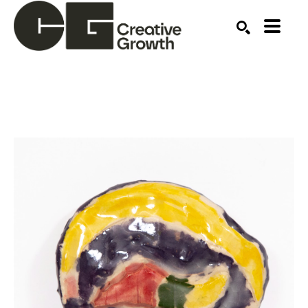
Search by keyword, artist name, artwork title or ex
SEARCH