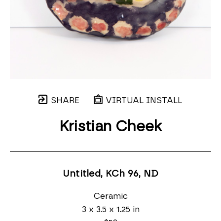
SHARE
VIRTUAL INSTALL
Kristian Cheek
Untitled, KCh 96
, ND
Ceramic
3 x 3.5 x 1.25 in