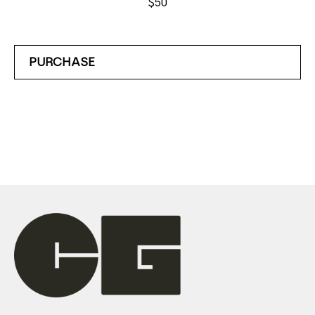
$50
PURCHASE