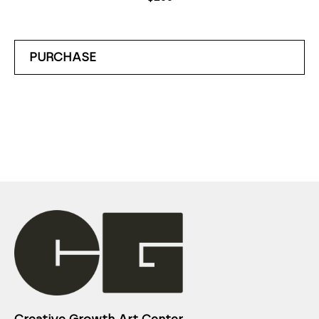
PURCHASE