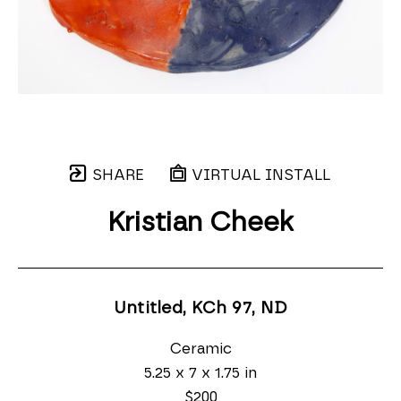
SHARE
VIRTUAL INSTALL
Kristian Cheek
Untitled, KCh 97
, ND
Ceramic
5.25 x 7 x 1.75 in
$200