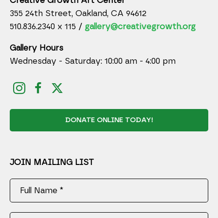
Creative Growth Art Center
355 24th Street, Oakland, CA 94612
510.836.2340 x 115 /
gallery@creativegrowth.org
Gallery Hours
Wednesday - Saturday: 10:00 am - 4:00 pm
DONATE ONLINE TODAY!
JOIN MAILING LIST
Full Name *