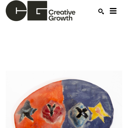
Search by keyword, artist name, artwork title or ex
SEARCH