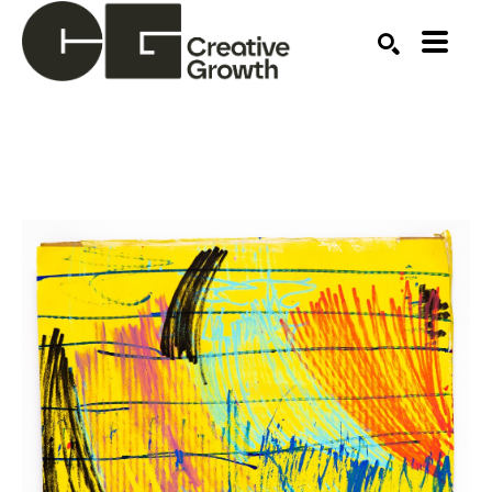
Search by keyword, artist name, artwork title or ex
SEARCH