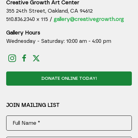
Creative Growth Art Center
355 24th Street, Oakland, CA 94612
510.836.2340 x 115 /
gallery@creativegrowth.org
Gallery Hours
Wednesday - Saturday: 10:00 am - 4:00 pm
DONATE ONLINE TODAY!
JOIN MAILING LIST
Full Name *