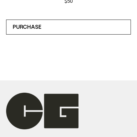
$50
PURCHASE