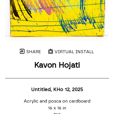
SHARE
VIRTUAL INSTALL
Kavon Hojati
Untitled, KHo 12
, 2025
Acrylic and posca on cardboard
16 x 16 in