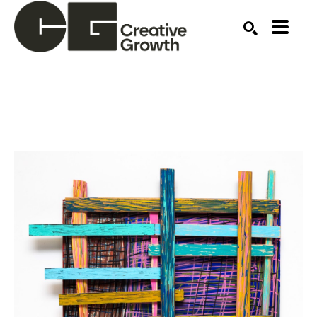
Search by keyword, artist name, artwork title or ex
SEARCH