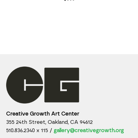
Creative Growth Art Center
355 24th Street, Oakland, CA 94612
510.836.2340 x 115 /
gallery@creativegrowth.org