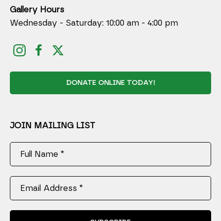
Gallery Hours
Wednesday - Saturday: 10:00 am - 4:00 pm
DONATE ONLINE TODAY!
JOIN MAILING LIST
Full Name *
Email Address *