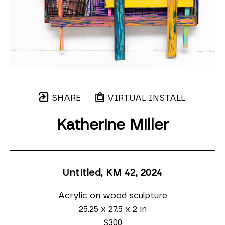
SHARE
VIRTUAL INSTALL
Katherine Miller
Untitled, KM 42
, 2024
Acrylic on wood sculpture
25.25 x 27.5 x 2 in
$300