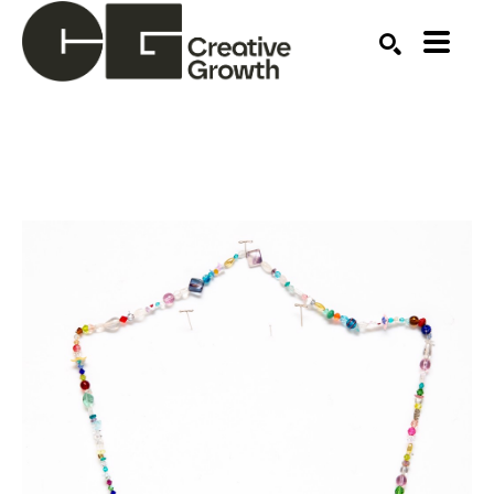
Search by keyword, artist name, artwork title or ex
SEARCH