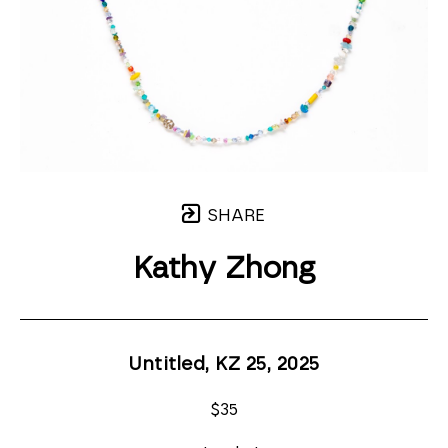
SHARE
Kathy Zhong
Untitled, KZ 25
, 2025
$35