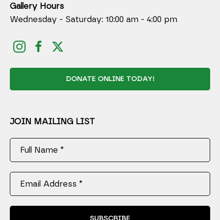
Gallery Hours
Wednesday - Saturday: 10:00 am - 4:00 pm
DONATE ONLINE TODAY!
JOIN MAILING LIST
Full Name *
Email Address *
SUBSCRIBE