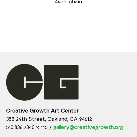
44 in. chain
Creative Growth Art Center
355 24th Street, Oakland, CA 94612
510.836.2340 x 115 /
gallery@creativegrowth.org