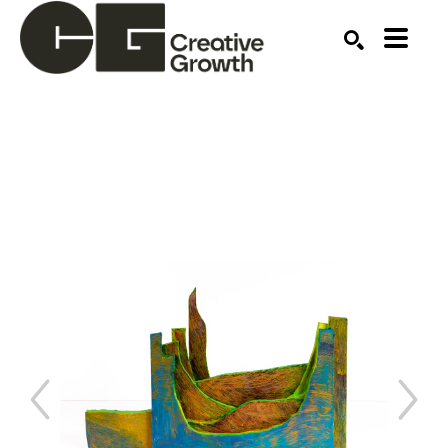
Search by keyword, artist name, artwork title or ex
SEARCH