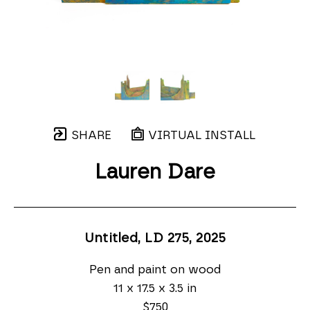
SHARE
VIRTUAL INSTALL
Lauren Dare
Untitled, LD 275
, 2025
Pen and paint on wood
11 x 17.5 x 3.5 in
$750