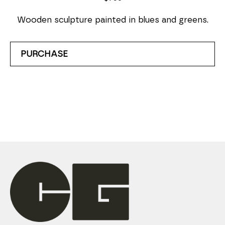
Wooden sculpture painted in blues and greens.
PURCHASE