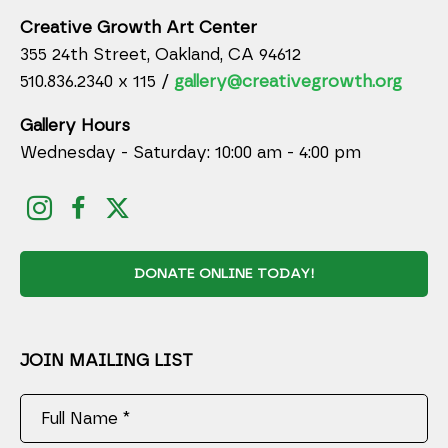
Creative Growth Art Center
355 24th Street, Oakland, CA 94612
510.836.2340 x 115 /
gallery@creativegrowth.org
Gallery Hours
Wednesday - Saturday: 10:00 am - 4:00 pm
DONATE ONLINE TODAY!
JOIN MAILING LIST
Full Name *