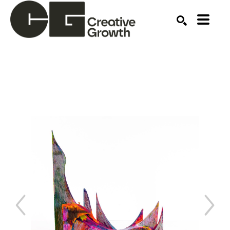
Search by keyword, artist name, artwork title or ex
SEARCH