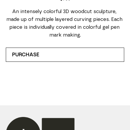
An intensely colorful 3D woodcut sculpture, 
made up of multiple layered curving pieces. Each 
piece is individually covered in colorful gel pen 
mark making.
PURCHASE