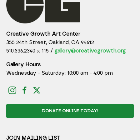
Creative Growth Art Center
355 24th Street, Oakland, CA 94612
510.836.2340 x 115 /
gallery@creativegrowth.org
Gallery Hours
Wednesday - Saturday: 10:00 am - 4:00 pm
DONATE ONLINE TODAY!
JOIN MAILING LIST