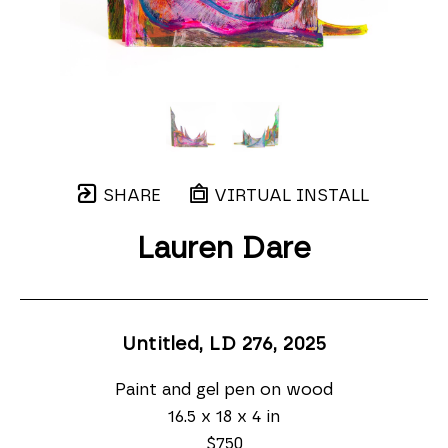
SHARE
VIRTUAL INSTALL
Lauren Dare
Untitled, LD 276
, 2025
Paint and gel pen on wood
16.5 x 18 x 4 in
$750