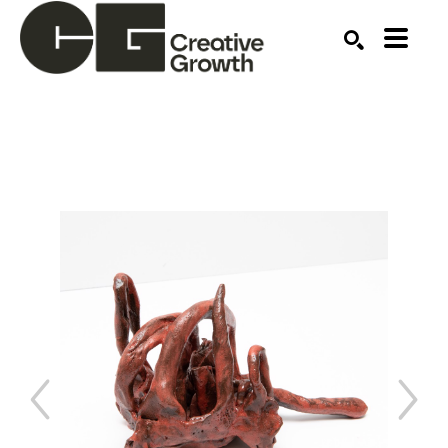
Search by keyword, artist name, artwork title or ex
SEARCH