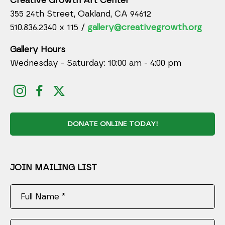
Creative Growth Art Center
355 24th Street, Oakland, CA 94612
510.836.2340 x 115 /
gallery@creativegrowth.org
Gallery Hours
Wednesday - Saturday: 10:00 am - 4:00 pm
DONATE ONLINE TODAY!
JOIN MAILING LIST
Full Name *