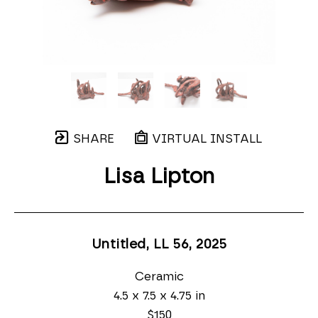
SHARE
VIRTUAL INSTALL
Lisa Lipton
Untitled, LL 56
, 2025
Ceramic
4.5 x 7.5 x 4.75 in
$150