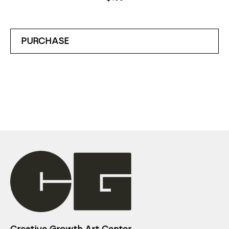
PURCHASE