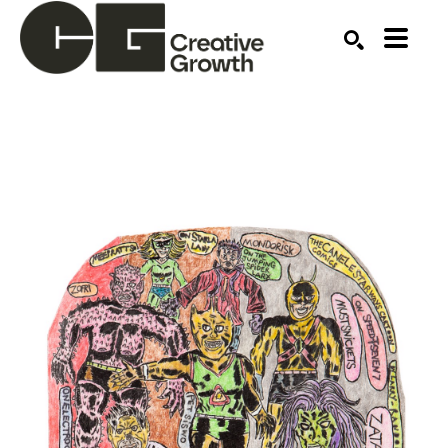
Search by keyword, artist name, artwork title or ex
SEARCH