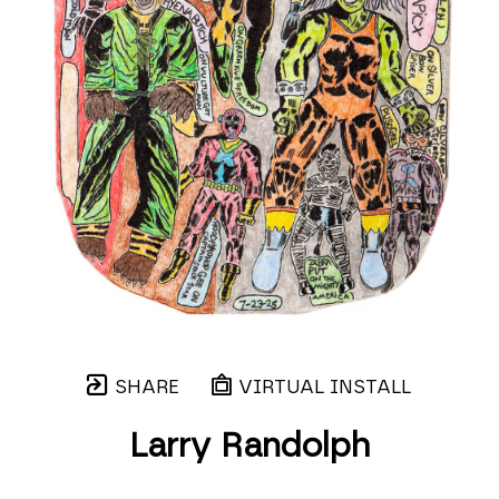
SHARE
VIRTUAL INSTALL
Larry Randolph