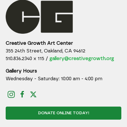
Creative Growth Art Center
355 24th Street, Oakland, CA 94612
510.836.2340 x 115 /
gallery@creativegrowth.org
Gallery Hours
Wednesday - Saturday: 10:00 am - 4:00 pm
DONATE ONLINE TODAY!