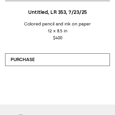
Untitled, LR 353
, 7/23/25
Colored pencil and ink on paper
12 x 8.5 in
$400
PURCHASE