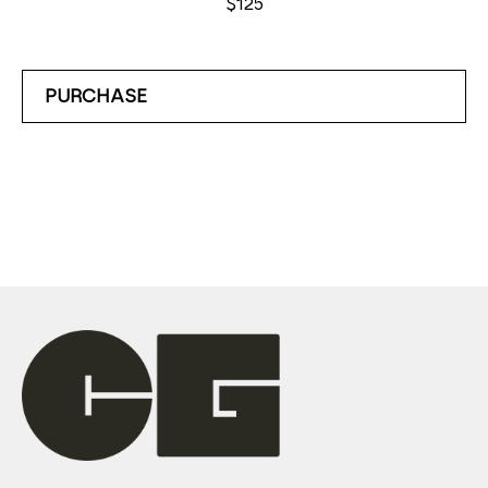
$125
PURCHASE