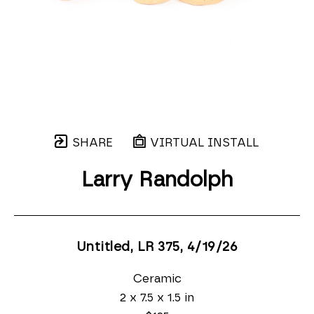
SHARE
VIRTUAL INSTALL
Larry Randolph
Untitled, LR 375
, 4/19/26
Ceramic
2 x 7.5 x 1.5 in