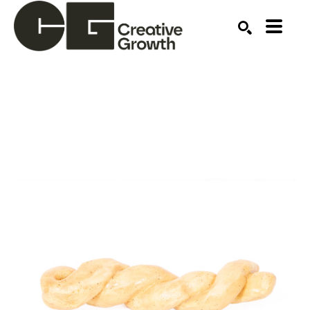
Search by keyword, artist name, artwork title or ex
SEARCH