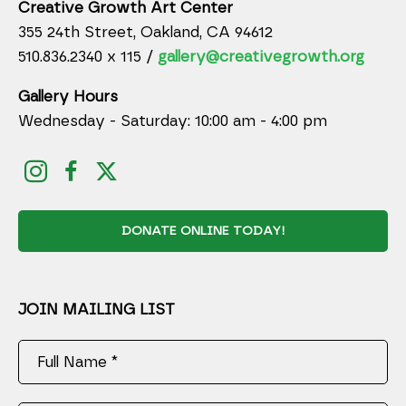
Creative Growth Art Center
355 24th Street, Oakland, CA 94612
510.836.2340 x 115 /
gallery@creativegrowth.org
Gallery Hours
Wednesday - Saturday: 10:00 am - 4:00 pm
DONATE ONLINE TODAY!
JOIN MAILING LIST
Full Name *