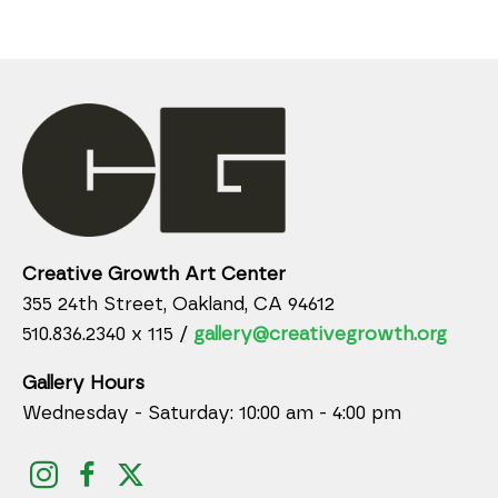
Creative Growth Art Center
355 24th Street, Oakland, CA 94612
510.836.2340 x 115 /
gallery@creativegrowth.org
Gallery Hours
Wednesday - Saturday: 10:00 am - 4:00 pm