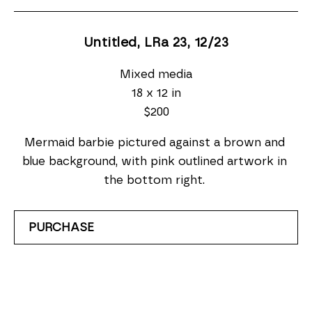
Untitled, LRa 23
, 12/23
Mixed media
18 x 12 in
$200
Mermaid barbie pictured against a brown and 
blue background, with pink outlined artwork in 
the bottom right. 
PURCHASE