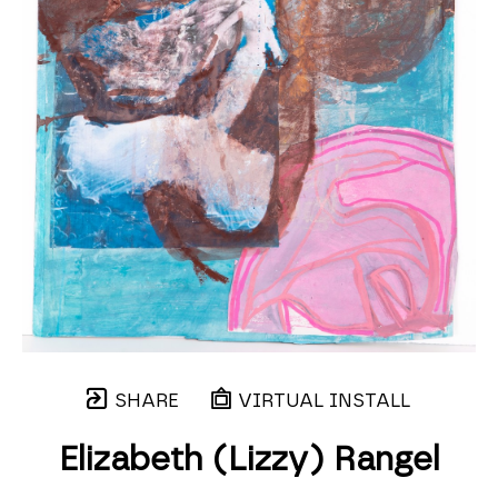
SHARE
VIRTUAL INSTALL
Elizabeth (Lizzy) Rangel