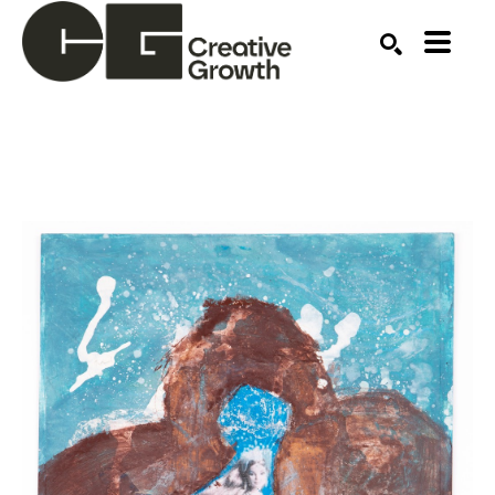
Search by keyword, artist name, artwork title or ex
SEARCH