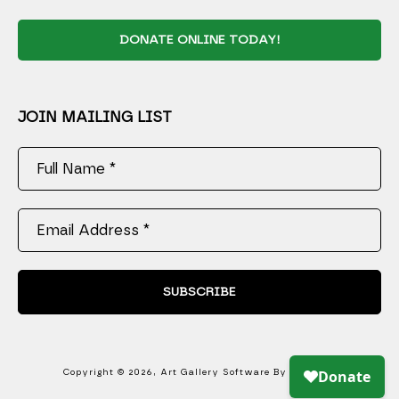
DONATE ONLINE TODAY!
JOIN MAILING LIST
Full Name *
Email Address *
SUBSCRIBE
Copyright ©
2026
,
Art Gallery Software
By ArtCloud