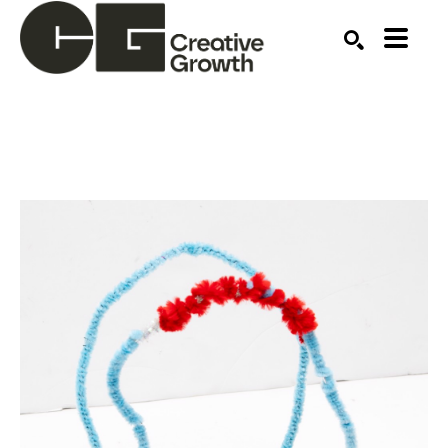
Search by keyword, artist name, artwork title or ex
SEARCH