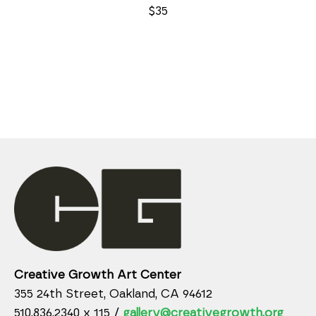
$35
Creative Growth Art Center
355 24th Street, Oakland, CA 94612
510.836.2340 x 115 /
gallery@creativegrowth.org