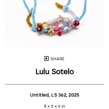
SHARE
Lulu Sotelo
Untitled, LS 362
, 2025
8 x 5 x 6 in