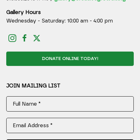
Gallery Hours
Wednesday - Saturday: 10:00 am - 4:00 pm
DONATE ONLINE TODAY!
JOIN MAILING LIST
Full Name *
Email Address *