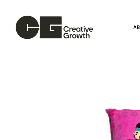
A
Search by keyword, artist name, artwork title or