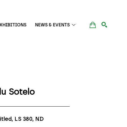
XHIBITIONS
NEWS & EVENTS
SEARCH
lu Sotelo
itled, LS 380
, ND