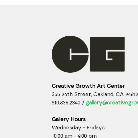
Creative Growth Art Center
355 24th Street, Oakland, CA 9461
510.836.2340 /
gallery@creativegro
Gallery Hours
Wednesday - Fridays
10:00 am - 4:00 pm