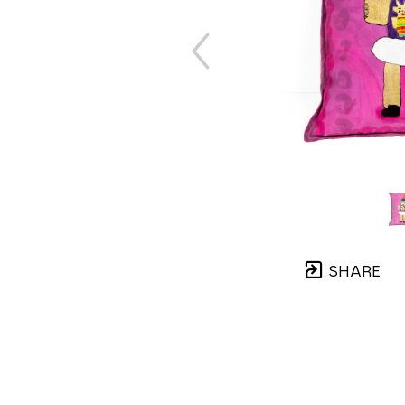
SHARE