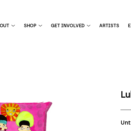
BOUT
SHOP
GET INVOLVED
ARTISTS
E
 exhibition
Lu
Unt