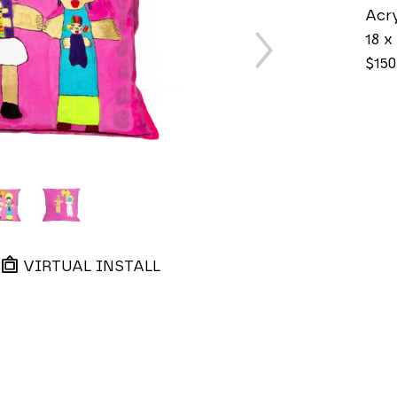
Acry
18 x 
$150
VIRTUAL INSTALL