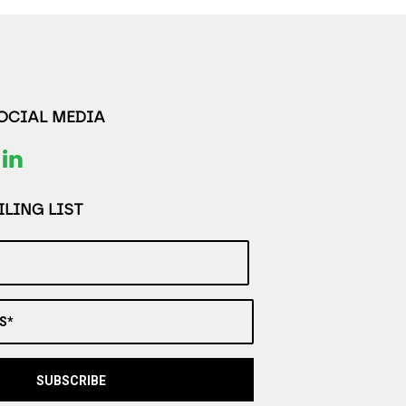
SOCIAL MEDIA
LING LIST
S*
SUBSCRIBE