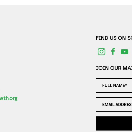
FIND US ON 
JOIN OUR MAI
FULL NAME*
2
wth.org
EMAIL ADDRES