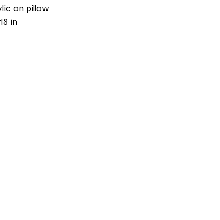
lic on pillow
18 in