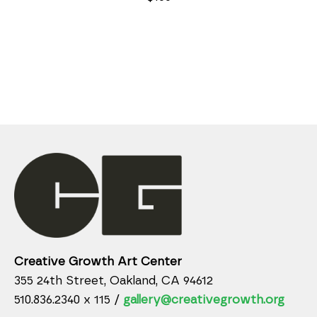
Creative Growth Art Center
355 24th Street, Oakland, CA 94612
510.836.2340 x 115 /
gallery@creativegrowth.org