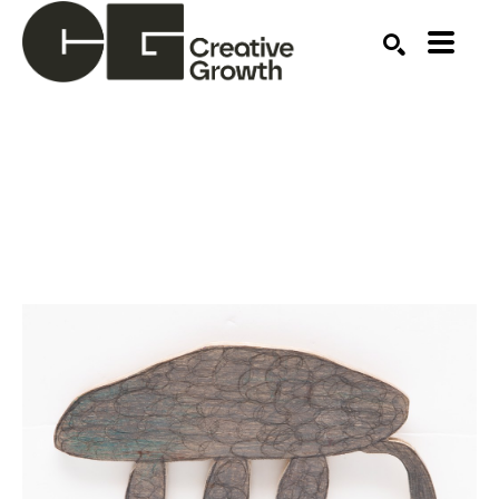
Search by keyword, artist name, artwork title or ex
SEARCH