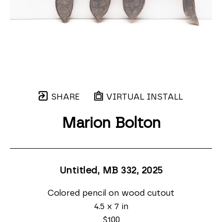
SHARE
VIRTUAL INSTALL
Marion Bolton
Untitled, MB 332
, 2025
Colored pencil on wood cutout
4.5 x 7 in
$100