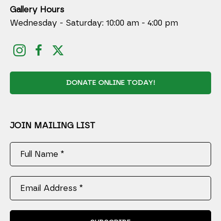
Gallery Hours
Wednesday - Saturday: 10:00 am - 4:00 pm
DONATE ONLINE TODAY!
JOIN MAILING LIST
Full Name *
Email Address *