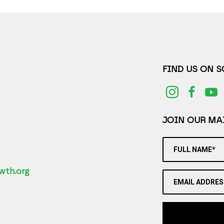
FIND US ON 
JOIN OUR MAI
FULL NAME*
2
wth.org
EMAIL ADDRES