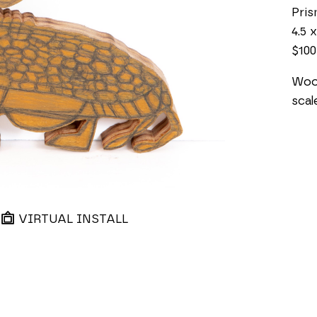
Pri
4.5 x
$100
Wood
scal
VIRTUAL INSTALL