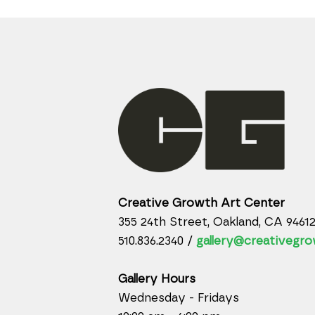
Creative Growth Art Center
355 24th Street, Oakland, CA 9461
510.836.2340 /
gallery@creativegro
Gallery Hours
Wednesday - Fridays