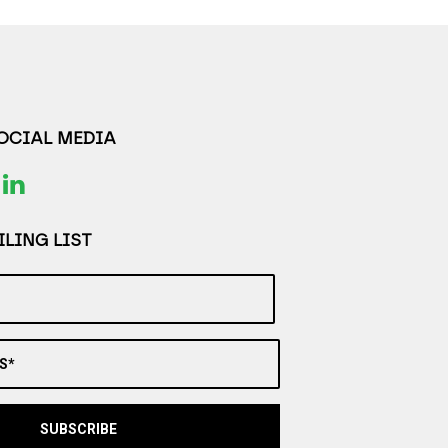
SOCIAL MEDIA
LING LIST
S*
SUBSCRIBE