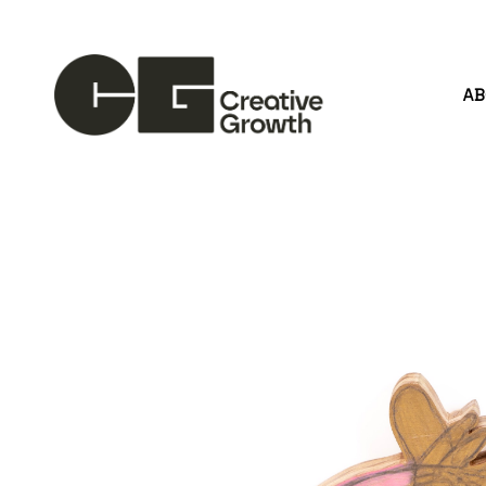
A
Search by keyword, artist name, artwork title or