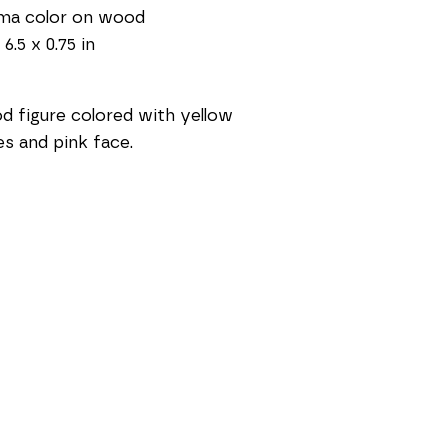
sma color on wood
 6.5 x 0.75 in
 figure colored with yellow 
es and pink face.