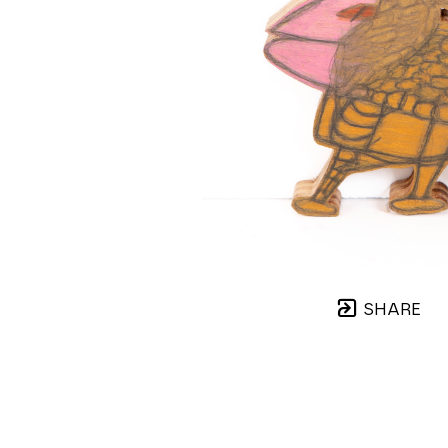
SHARE