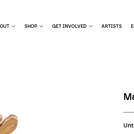
BOUT
SHOP
GET INVOLVED
ARTISTS
E
 exhibition
Ma
Unt