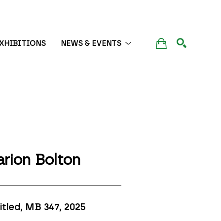
XHIBITIONS
NEWS & EVENTS
SEARCH
rion Bolton
itled, MB 347
, 2025