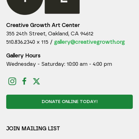
Creative Growth Art Center
355 24th Street, Oakland, CA 94612
510.836.2340 x 115 /
gallery@creativegrowth.org
Gallery Hours
Wednesday - Saturday: 10:00 am - 4:00 pm
DONATE ONLINE TODAY!
JOIN MAILING LIST