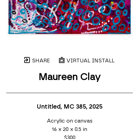
SHARE
VIRTUAL INSTALL
Maureen Clay
Untitled, MC 385
, 2025
Acrylic on canvas
16 x 20 x 0.5 in
$300