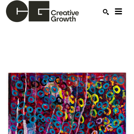
Search by keyword, artist name, artwork title or ex
SEARCH