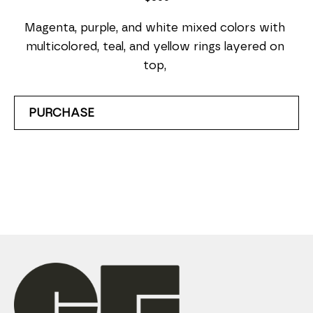
Magenta, purple, and white mixed colors with 
multicolored, teal, and yellow rings layered on 
top, 
PURCHASE