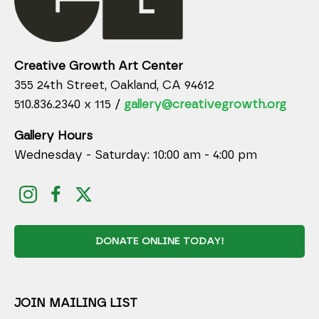
Creative Growth Art Center
355 24th Street, Oakland, CA 94612
510.836.2340 x 115 /
gallery@creativegrowth.org
Gallery Hours
Wednesday - Saturday: 10:00 am - 4:00 pm
DONATE ONLINE TODAY!
JOIN MAILING LIST