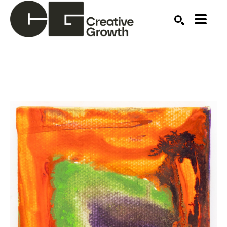
Search by keyword, artist name, artwork title or ex
SEARCH