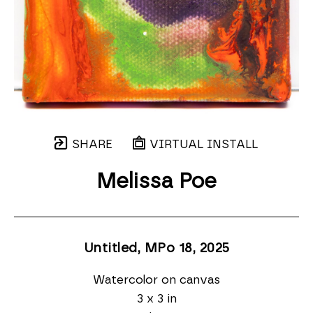
SHARE
VIRTUAL INSTALL
Melissa Poe
Untitled, MPo 18
, 2025
Watercolor on canvas
3 x 3 in