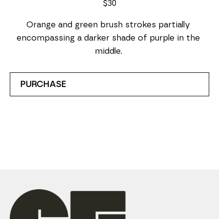
$30
Orange and green brush strokes partially 
encompassing a darker shade of purple in the 
middle. 
PURCHASE