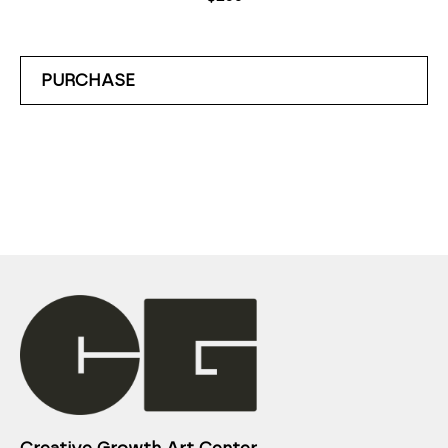
PURCHASE