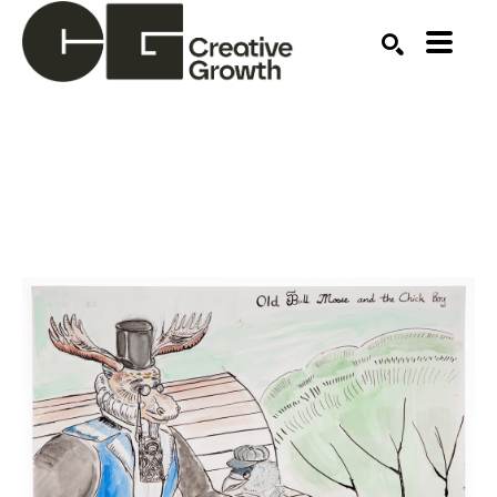
Search by keyword, artist name, artwork title or ex
SEARCH