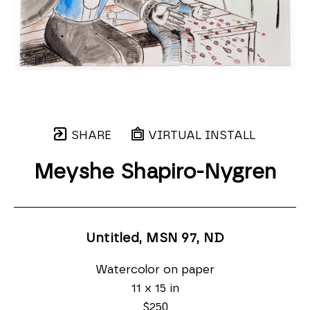
SHARE
VIRTUAL INSTALL
Meyshe Shapiro-Nygren
Untitled, MSN 97
, ND
Watercolor on paper
11 x 15 in
$250