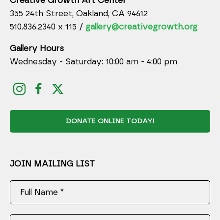
Creative Growth Art Center
355 24th Street, Oakland, CA 94612
510.836.2340 x 115 /
gallery@creativegrowth.org
Gallery Hours
Wednesday - Saturday: 10:00 am - 4:00 pm
DONATE ONLINE TODAY!
JOIN MAILING LIST
Full Name *