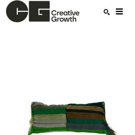
Search by keyword, artist name, artwork title or ex
SEARCH