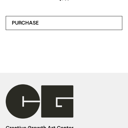
PURCHASE