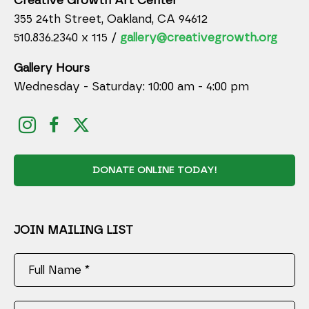
Creative Growth Art Center
355 24th Street, Oakland, CA 94612
510.836.2340 x 115 /
gallery@creativegrowth.org
Gallery Hours
Wednesday - Saturday: 10:00 am - 4:00 pm
DONATE ONLINE TODAY!
JOIN MAILING LIST
Full Name *