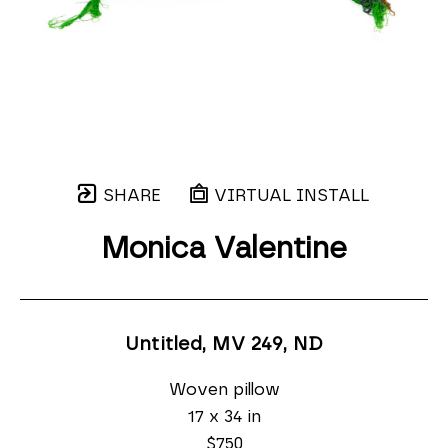
SHARE
VIRTUAL INSTALL
Monica Valentine
Untitled, MV 249
, ND
Woven pillow
17 x 34 in
$750