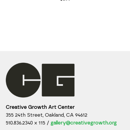
Creative Growth Art Center
355 24th Street, Oakland, CA 94612
510.836.2340 x 115 /
gallery@creativegrowth.org