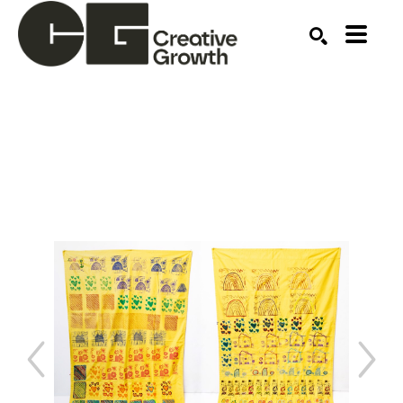
Search by keyword, artist name, artwork title or ex
SEARCH