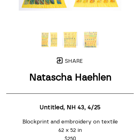
SHARE
Natascha Haehlen
Untitled, NH 43
, 4/25
Blockprint and embroidery on textile
62 x 52 in
$250