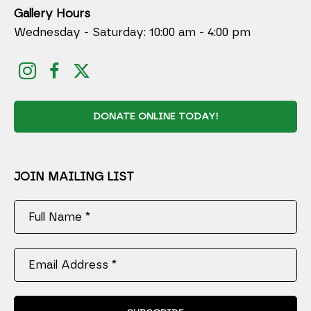
Gallery Hours
Wednesday - Saturday: 10:00 am - 4:00 pm
DONATE ONLINE TODAY!
JOIN MAILING LIST
Full Name *
Email Address *