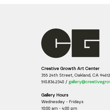
Creative Growth Art Center
355 24th Street, Oakland, CA 9461
510.836.2340 /
gallery@creativegro
Gallery Hours
Wednesday - Fridays
10:00 am - 4:00 pm