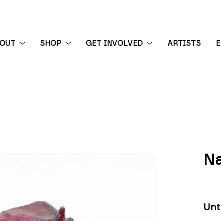
BOUT
SHOP
GET INVOLVED
ARTISTS
E
 exhibition
Na
Unt