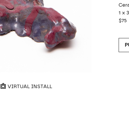
Cer
1 x 3
$75
P
VIRTUAL INSTALL