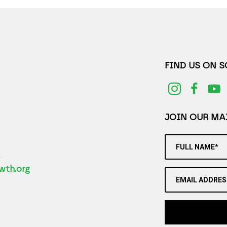
FIND US ON 
JOIN OUR MAI
FULL NAME*
2
wth.org
EMAIL ADDRES