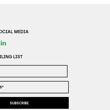
SOCIAL MEDIA
LING LIST
S*
SUBSCRIBE