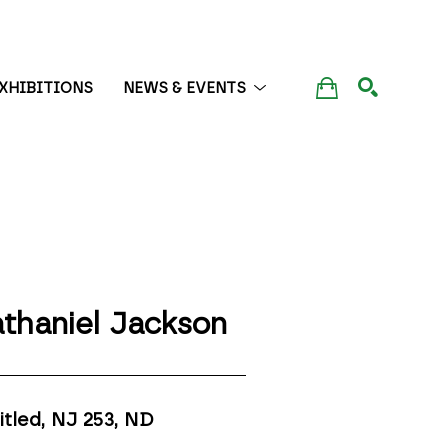
XHIBITIONS
NEWS & EVENTS
SEARCH
thaniel Jackson
itled, NJ 253
, ND