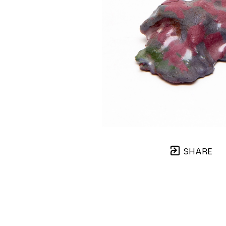
SHARE