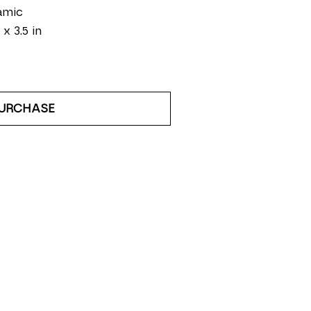
amic
 x 3.5 in
URCHASE