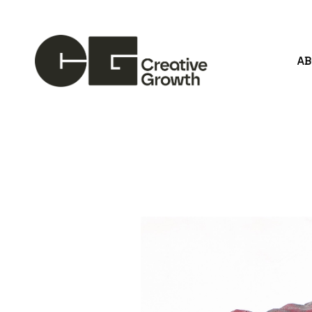
A
Search by keyword, artist name, artwork title or