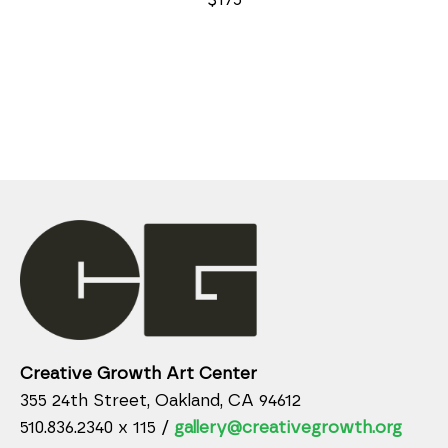
Creative Growth Art Center
355 24th Street, Oakland, CA 94612
510.836.2340 x 115 /
gallery@creativegrowth.org