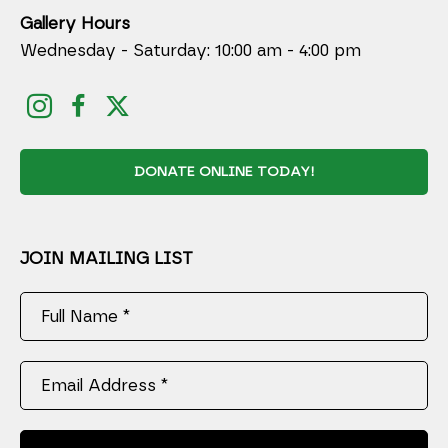
Gallery Hours
Wednesday - Saturday: 10:00 am - 4:00 pm
DONATE ONLINE TODAY!
JOIN MAILING LIST
Full Name *
Email Address *