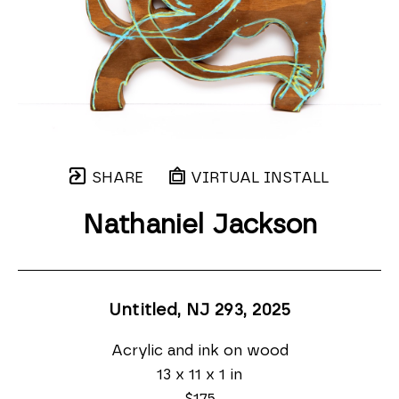
SHARE
VIRTUAL INSTALL
Nathaniel Jackson
Untitled, NJ 293
, 2025
Acrylic and ink on wood
13 x 11 x 1 in
$175