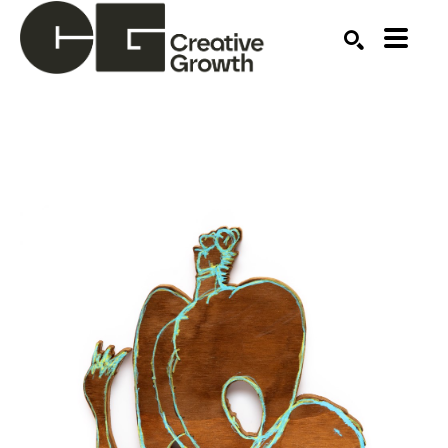
Search by keyword, artist name, artwork title or ex
SEARCH