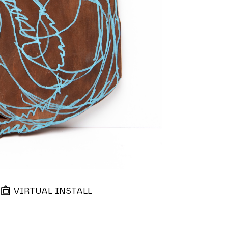
VIRTUAL INSTALL