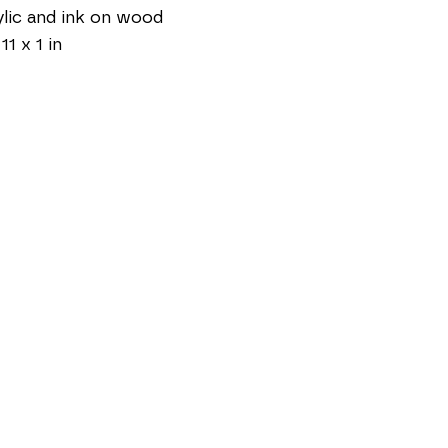
lic and ink on wood
11 x 1 in