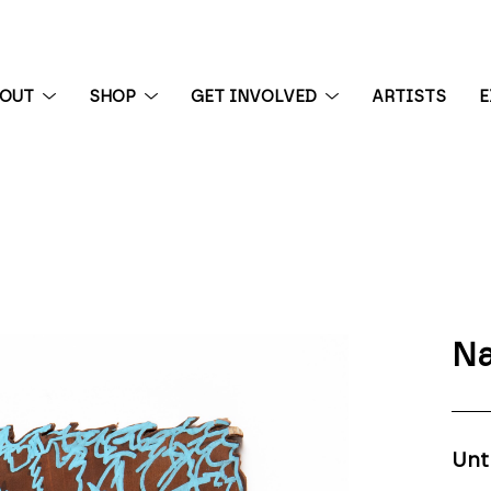
BOUT
SHOP
GET INVOLVED
ARTISTS
E
 exhibition
Na
Unt