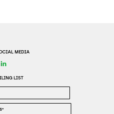
SOCIAL MEDIA
LING LIST
S*