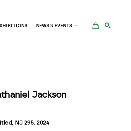
XHIBITIONS
NEWS & EVENTS
SEARCH
thaniel Jackson
itled, NJ 295
, 2024