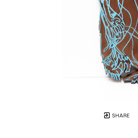
SHARE