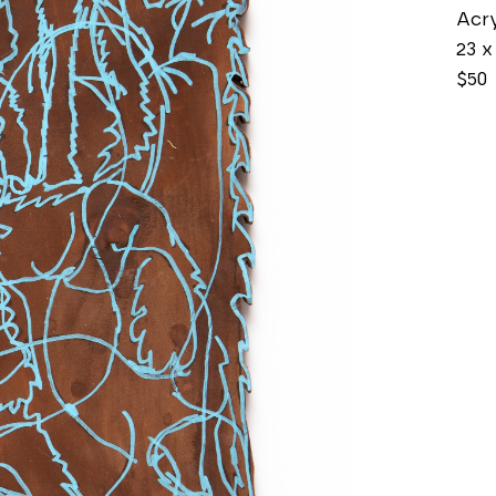
Acry
23 x 
$50