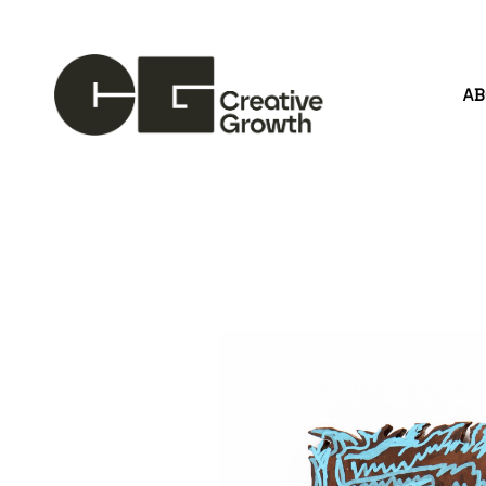
A
Search by keyword, artist name, artwork title or