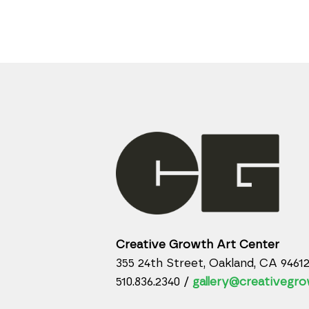
Creative Growth Art Center
355 24th Street, Oakland, CA 9461
510.836.2340 /
gallery@creativegro