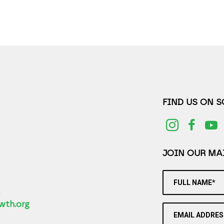
FIND US ON 
JOIN OUR MAI
FULL NAME*
2
wth.org
EMAIL ADDRES