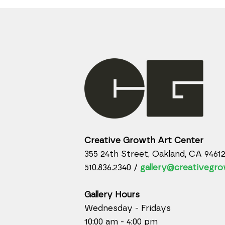
Creative Growth Art Center
355 24th Street, Oakland, CA 9461
510.836.2340 /
gallery@creativegro
Gallery Hours
Wednesday - Fridays
10:00 am - 4:00 pm