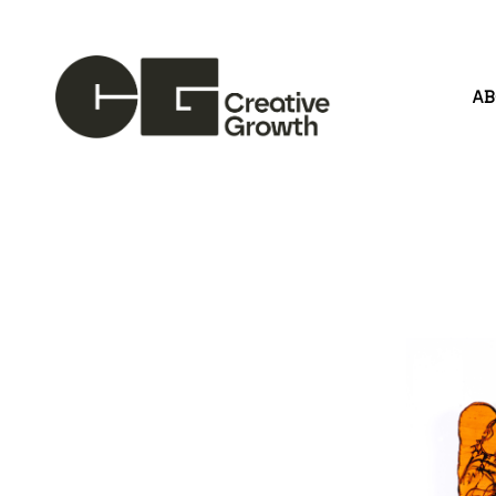
A
Search by keyword, artist name, artwork title or