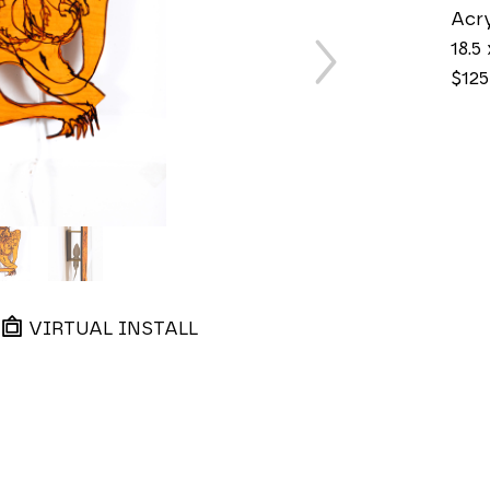
Acry
18.5 
$125
VIRTUAL INSTALL