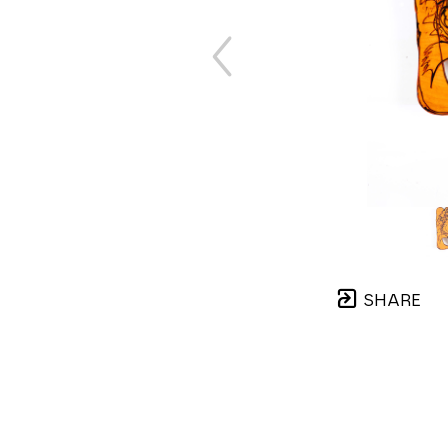
SHARE