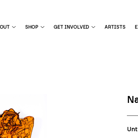
BOUT
SHOP
GET INVOLVED
ARTISTS
E
 exhibition
Na
Unt