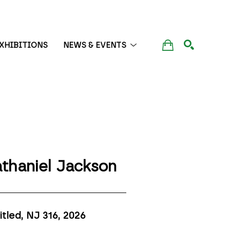
XHIBITIONS
NEWS & EVENTS
SEARCH
thaniel Jackson
itled, NJ 316
, 2026