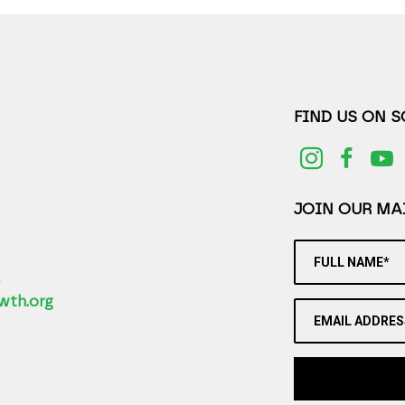
FIND US ON 
JOIN OUR MAI
FULL NAME*
2
wth.org
EMAIL ADDRES