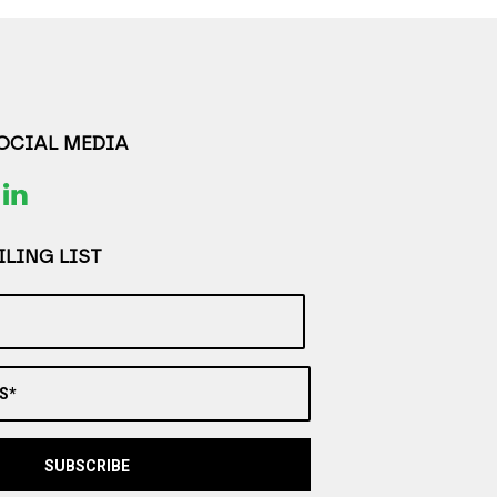
SOCIAL MEDIA
LING LIST
S*
SUBSCRIBE