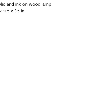
lic and ink on wood lamp
x 11.5 x 3.5 in