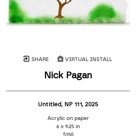
SHARE
VIRTUAL INSTALL
Nick Pagan
Untitled, NP 111
, 2025
Acrylic on paper
6 x 9.25 in
$150