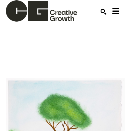
Search by keyword, artist name, artwork title or ex
SEARCH