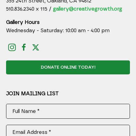
355 24th Street, Oakland, CA 94612
510.836.2340 x 115 /
gallery@creativegrowth.org
Gallery Hours
Wednesday - Saturday: 10:00 am - 4:00 pm
DONATE ONLINE TODAY!
JOIN MAILING LIST
Full Name *
Email Address *