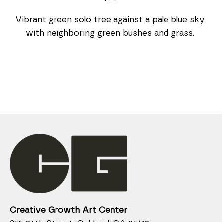
Vibrant green solo tree against a pale blue sky 
with neighboring green bushes and grass. 
Creative Growth Art Center