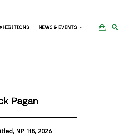
XHIBITIONS
NEWS & EVENTS
SEARCH
ck Pagan
itled, NP 118
, 2026