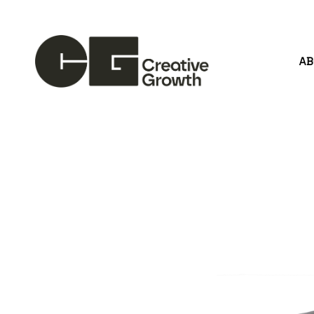
A
Search by keyword, artist name, artwork title or