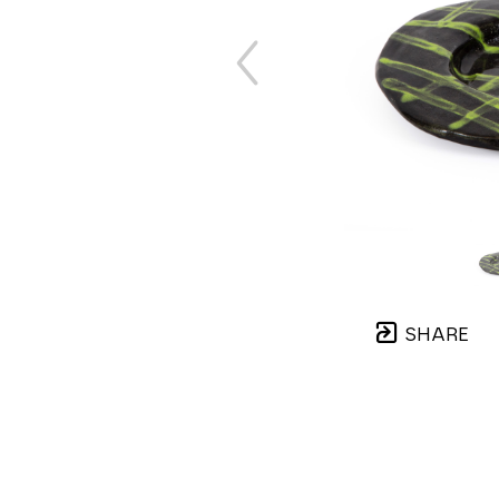
SHARE