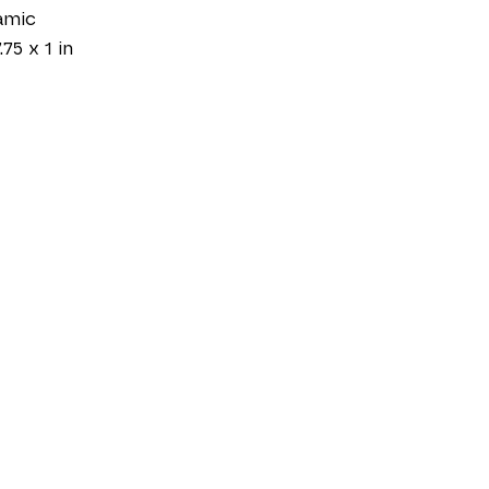
amic
.75 x 1 in