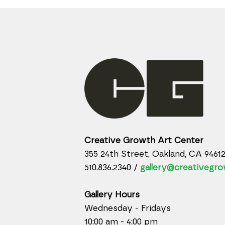
Creative Growth Art Center
355 24th Street, Oakland, CA 9461
510.836.2340 /
gallery@creativegro
Gallery Hours
Wednesday - Fridays
10:00 am - 4:00 pm