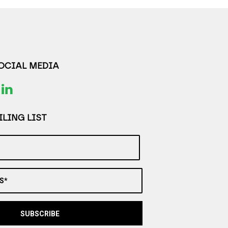
SOCIAL MEDIA
LING LIST
S*
SUBSCRIBE