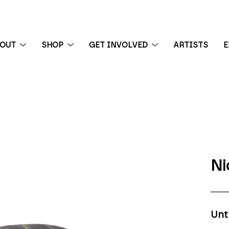
BOUT
SHOP
GET INVOLVED
ARTISTS
E
 exhibition
Ni
Unt