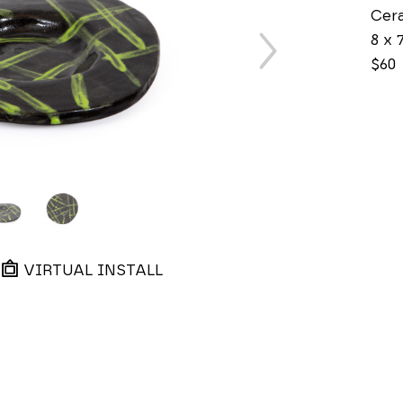
Cer
8 x 7
$60
VIRTUAL INSTALL