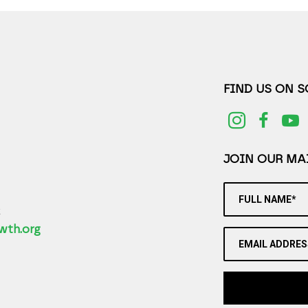
FIND US ON 
JOIN OUR MAI
FULL NAME*
2
wth.org
EMAIL ADDRES