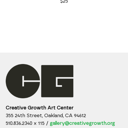
$25
Creative Growth Art Center
355 24th Street, Oakland, CA 94612
510.836.2340 x 115 /
gallery@creativegrowth.org