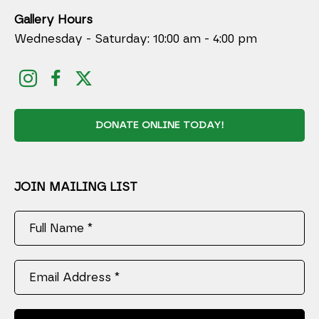
Gallery Hours
Wednesday - Saturday: 10:00 am - 4:00 pm
DONATE ONLINE TODAY!
JOIN MAILING LIST
Full Name *
Email Address *