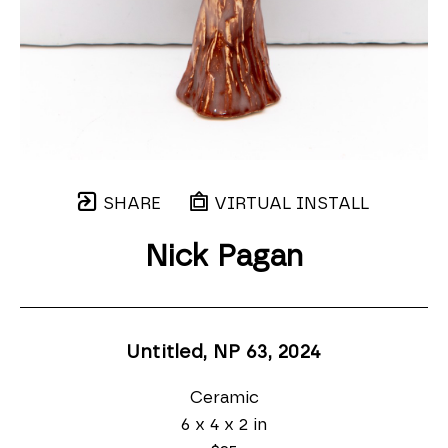
SHARE
VIRTUAL INSTALL
Nick Pagan
Untitled, NP 63
, 2024
Ceramic
6 x 4 x 2 in