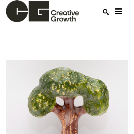
Search by keyword, artist name, artwork title or ex
SEARCH