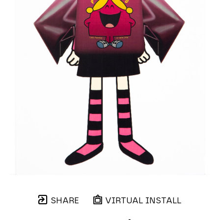
SHARE
VIRTUAL INSTALL