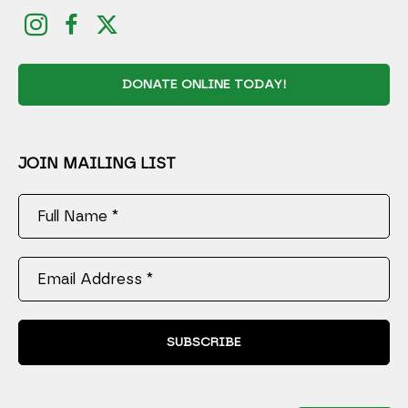
DONATE ONLINE TODAY!
JOIN MAILING LIST
Full Name *
Email Address *
SUBSCRIBE