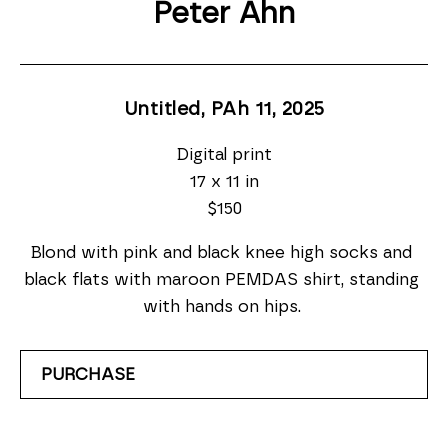
Peter Ahn
Untitled, PAh 11
, 2025
Digital print
17 x 11 in
$150
Blond with pink and black knee high socks and 
black flats with maroon PEMDAS shirt, standing 
with hands on hips. 
PURCHASE