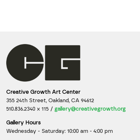
Creative Growth Art Center
355 24th Street, Oakland, CA 94612
510.836.2340 x 115 /
gallery@creativegrowth.org
Gallery Hours
Wednesday - Saturday: 10:00 am - 4:00 pm