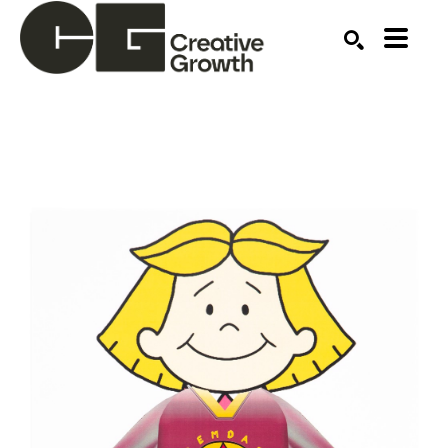
Search by keyword, artist name, artwork title or ex
SEARCH