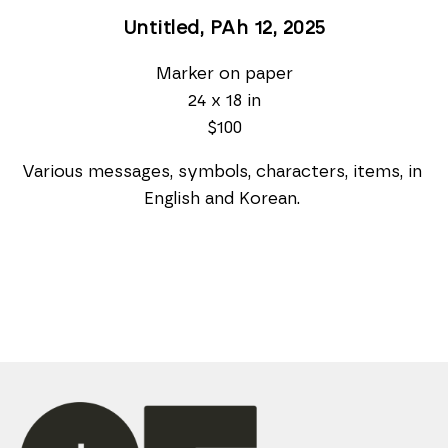
Untitled, PAh 12
, 2025
Marker on paper
24 x 18 in
$100
Various messages, symbols, characters, items, in 
English and Korean. 