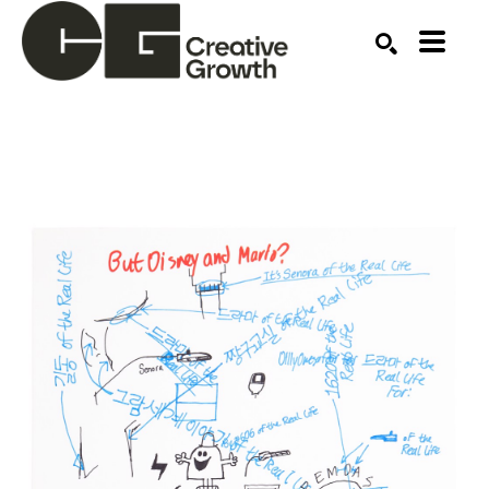
Search by keyword, artist name, artwork title or ex
SEARCH