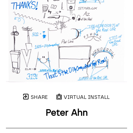
SHARE
VIRTUAL INSTALL
Peter Ahn