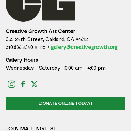
Creative Growth Art Center
355 24th Street, Oakland, CA 94612
510.836.2340 x 115 /
gallery@creativegrowth.org
Gallery Hours
Wednesday - Saturday: 10:00 am - 4:00 pm
DONATE ONLINE TODAY!
JOIN MAILING LIST