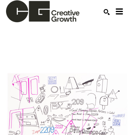
Search by keyword, artist name, artwork title or ex
SEARCH