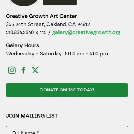
Creative Growth Art Center
355 24th Street, Oakland, CA 94612
510.836.2340 x 115 /
gallery@creativegrowth.org
Gallery Hours
Wednesday - Saturday: 10:00 am - 4:00 pm
DONATE ONLINE TODAY!
JOIN MAILING LIST
Full Name *