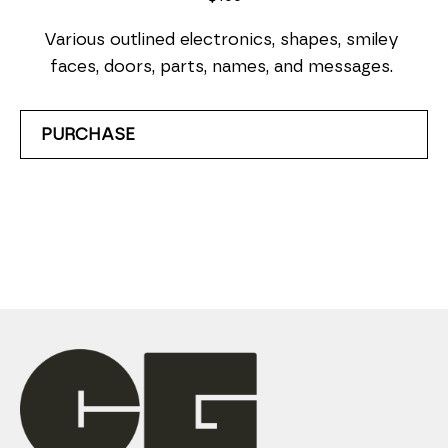
Various outlined electronics, shapes, smiley 
faces, doors, parts, names, and messages. 
PURCHASE