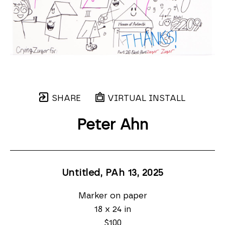
SHARE
VIRTUAL INSTALL
Peter Ahn
Untitled, PAh 13
, 2025
Marker on paper
18 x 24 in
$100