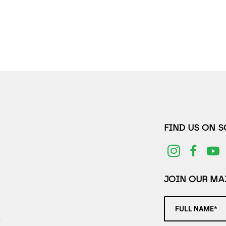
FIND US ON 
JOIN OUR MAI
FULL NAME*
2