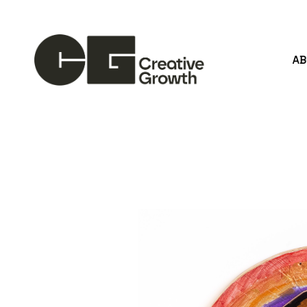
A
Search by keyword, artist name, artwork title or