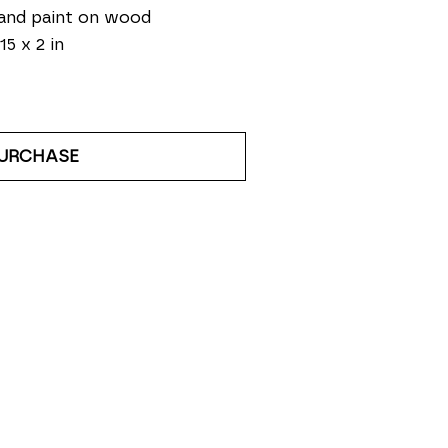
and paint on wood
15 x 2 in
URCHASE