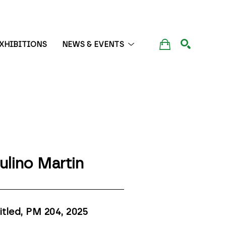
XHIBITIONS
NEWS & EVENTS
SEARCH
ulino Martin
itled, PM 204
, 2025