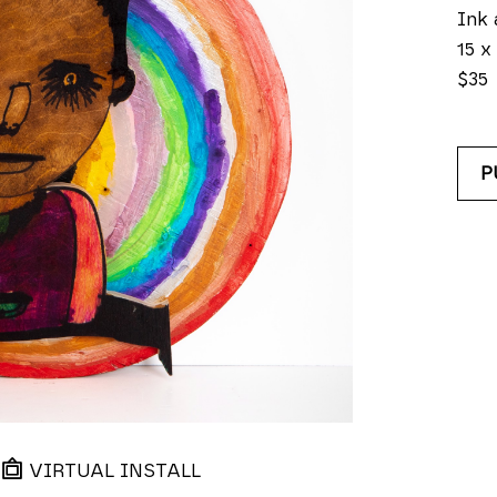
Ink 
15 x 
$35
P
VIRTUAL INSTALL