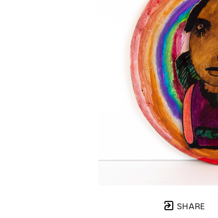
SHARE