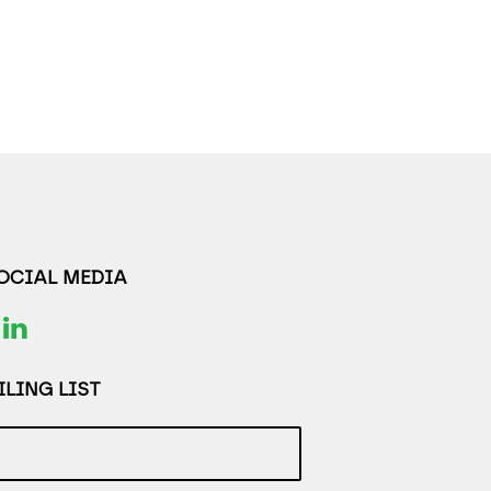
SOCIAL MEDIA
LING LIST