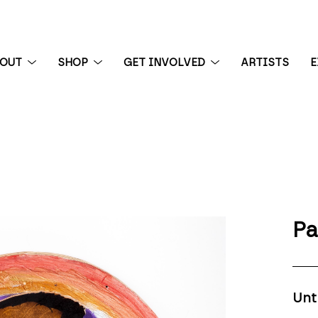
BOUT
SHOP
GET INVOLVED
ARTISTS
E
 exhibition
Pa
Unt