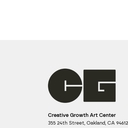
Creative Growth Art Center
355 24th Street, Oakland, CA 9461