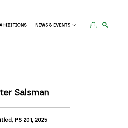
XHIBITIONS
NEWS & EVENTS
SEARCH
ter Salsman
itled, PS 201
, 2025