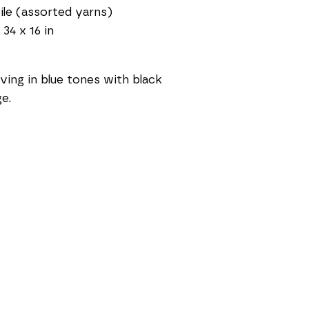
ile (assorted yarns)
 34 x 16 in
ing in blue tones with black 
ge.