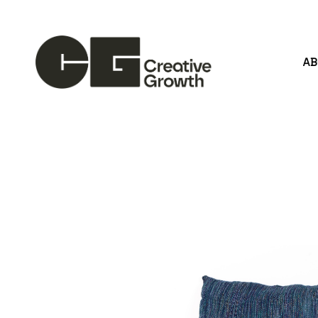
A
Search by keyword, artist name, artwork title or