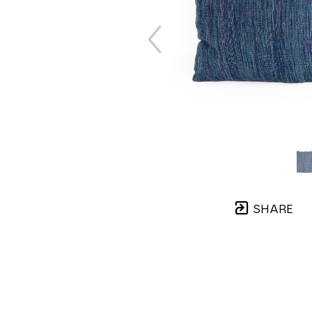
SHARE