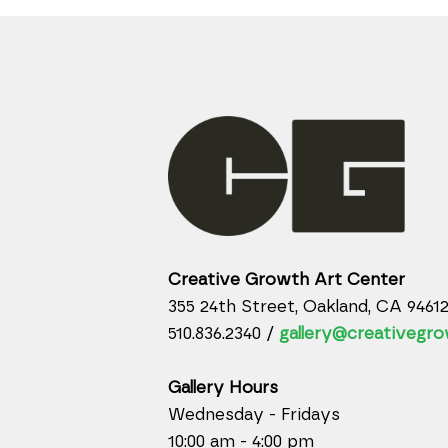
Creative Growth Art Center
355 24th Street, Oakland, CA 9461
510.836.2340 /
gallery@creativegro
Gallery Hours
Wednesday - Fridays
10:00 am - 4:00 pm