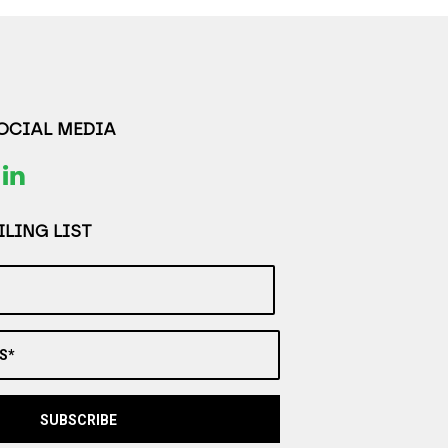
SOCIAL MEDIA
LING LIST
S*
SUBSCRIBE