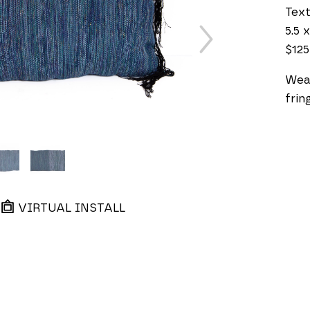
Text
5.5 x
$125
Weav
frin
VIRTUAL INSTALL