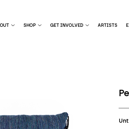
BOUT
SHOP
GET INVOLVED
ARTISTS
E
 exhibition
Pe
Unt