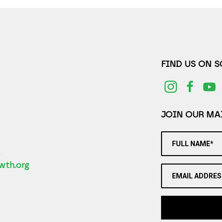
FIND US ON 
JOIN OUR MAI
FULL NAME*
2
wth.org
EMAIL ADDRES