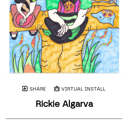
SHARE
VIRTUAL INSTALL
Rickie Algarva