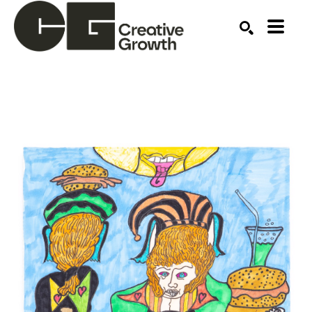
Search by keyword, artist name, artwork title or ex
SEARCH