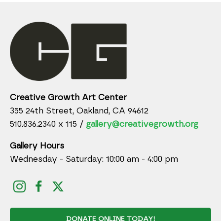
Creative Growth Art Center
355 24th Street, Oakland, CA 94612
510.836.2340 x 115 /
gallery@creativegrowth.org
Gallery Hours
Wednesday - Saturday: 10:00 am - 4:00 pm
DONATE ONLINE TODAY!