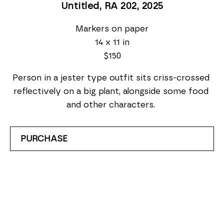
Untitled, RA 202
, 2025
Markers on paper
14 x 11 in
$150
Person in a jester type outfit sits criss-crossed 
reflectively on a big plant, alongside some food 
and other characters. 
PURCHASE