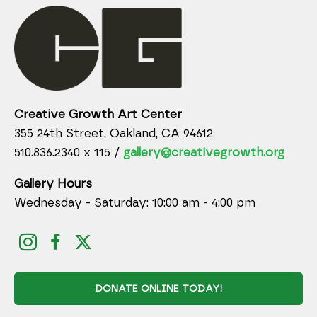
Creative Growth Art Center
355 24th Street, Oakland, CA 94612
510.836.2340 x 115 /
gallery@creativegrowth.org
Gallery Hours
Wednesday - Saturday: 10:00 am - 4:00 pm
DONATE ONLINE TODAY!