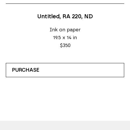
Untitled, RA 220
, ND
Ink on paper
19.5 x 14 in
$350
PURCHASE