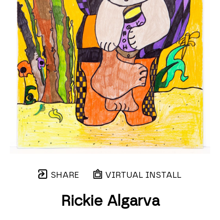
SHARE
VIRTUAL INSTALL
Rickie Algarva