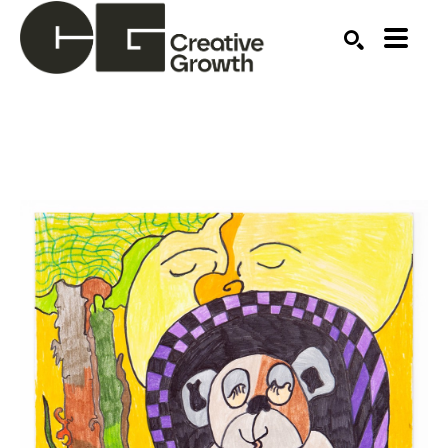
Search by keyword, artist name, artwork title or ex
SEARCH