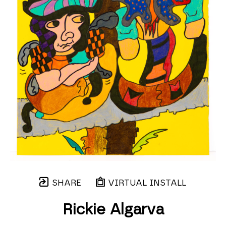
SHARE
VIRTUAL INSTALL
Rickie Algarva