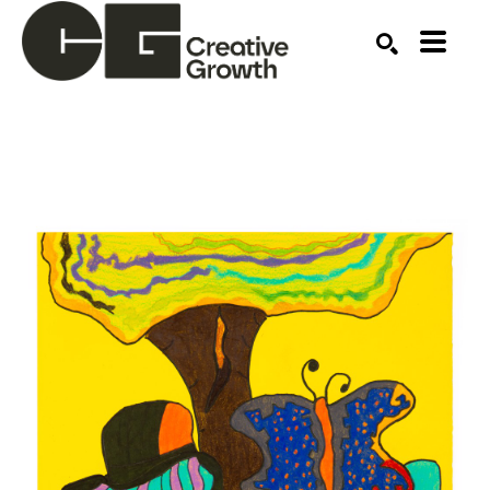
Search by keyword, artist name, artwork title or ex
SEARCH