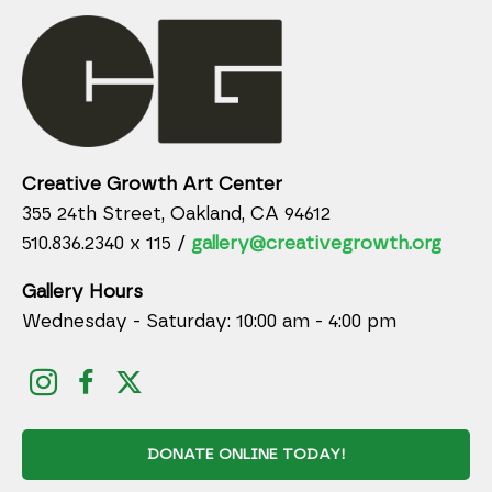
Creative Growth Art Center
355 24th Street, Oakland, CA 94612
510.836.2340 x 115 /
gallery@creativegrowth.org
Gallery Hours
Wednesday - Saturday: 10:00 am - 4:00 pm
DONATE ONLINE TODAY!