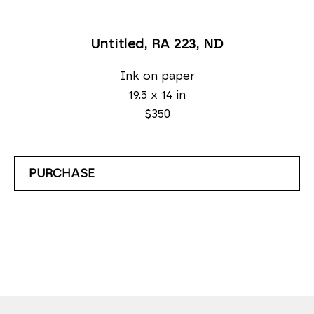
Untitled, RA 223
, ND
Ink on paper
19.5 x 14 in
$350
PURCHASE