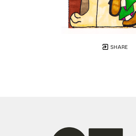
SHARE