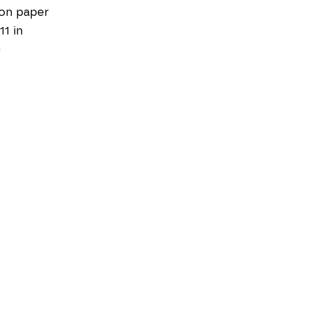
on paper
11 in
0