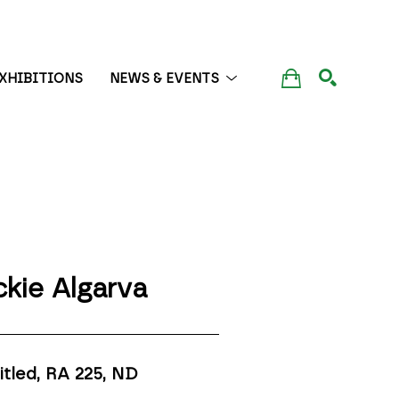
XHIBITIONS
NEWS & EVENTS
SEARCH
ckie Algarva
itled, RA 225
, ND