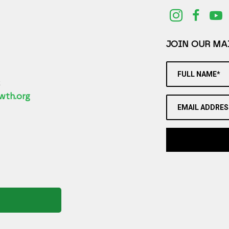
JOIN OUR MAI
FULL NAME*
2
wth.org
EMAIL ADDRES