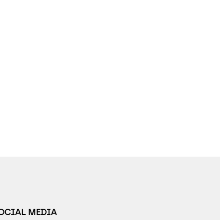
SOCIAL MEDIA