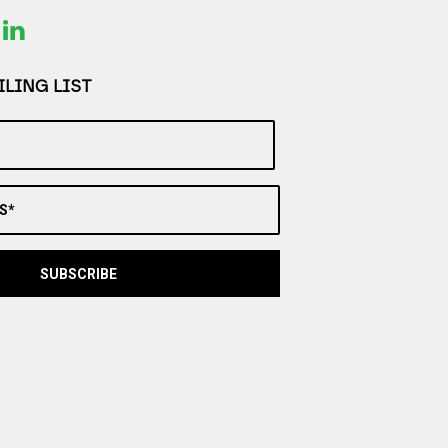
LING LIST
S*
SUBSCRIBE