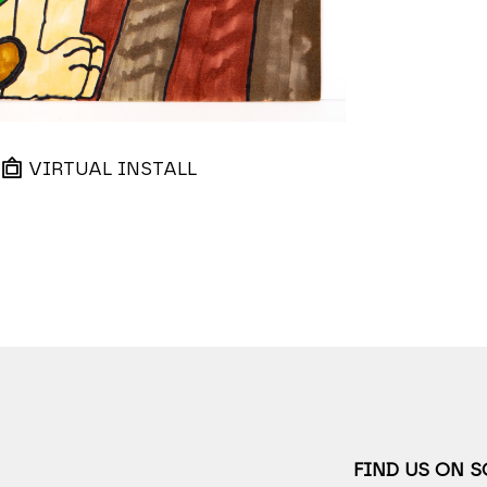
VIRTUAL INSTALL
FIND US ON 