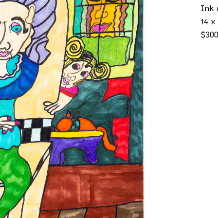
Ink 
14 x 
$30