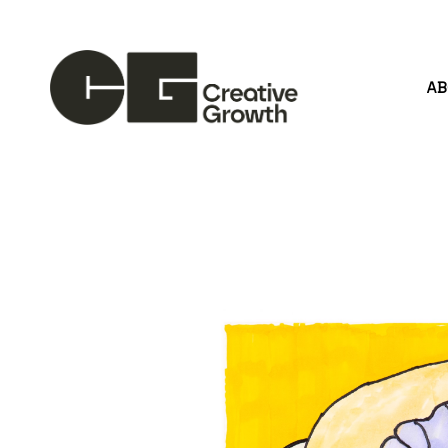
A
Search by keyword, artist name, artwork title or