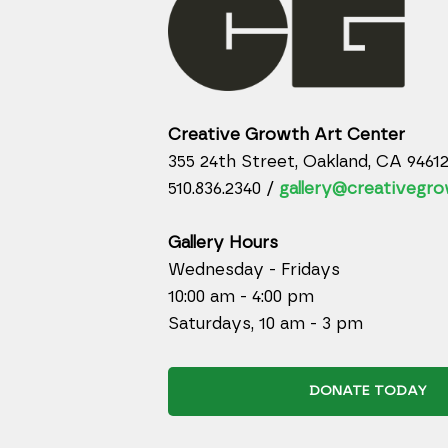
Creative Growth Art Center
355 24th Street, Oakland, CA 9461
510.836.2340 /
gallery@creativegro
Gallery Hours
Wednesday - Fridays
10:00 am - 4:00 pm
Saturdays, 10 am - 3 pm
DONATE TODAY