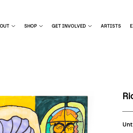
BOUT
SHOP
GET INVOLVED
ARTISTS
E
 exhibition
Ri
Unt