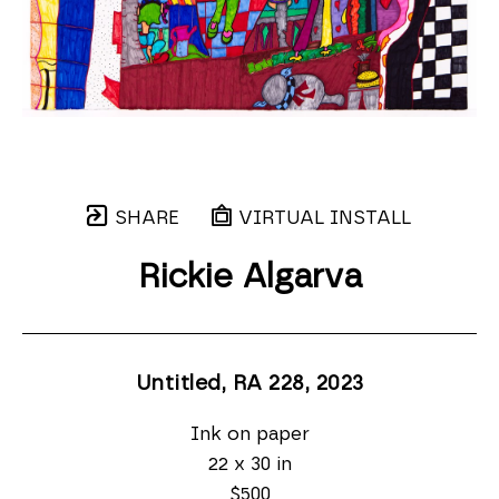
SHARE
VIRTUAL INSTALL
Rickie Algarva
Untitled, RA 228
, 2023
Ink on paper
22 x 30 in
$500