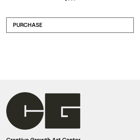
PURCHASE