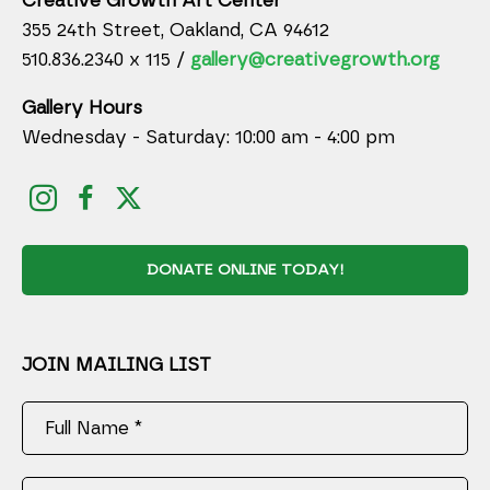
Creative Growth Art Center
355 24th Street, Oakland, CA 94612
510.836.2340 x 115 /
gallery@creativegrowth.org
Gallery Hours
Wednesday - Saturday: 10:00 am - 4:00 pm
DONATE ONLINE TODAY!
JOIN MAILING LIST
Full Name *