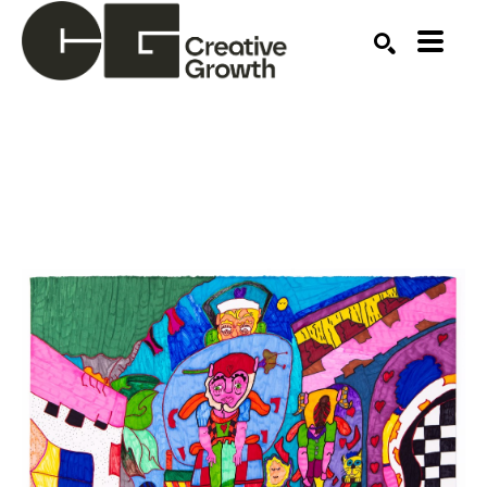
Search by keyword, artist name, artwork title or ex
SEARCH