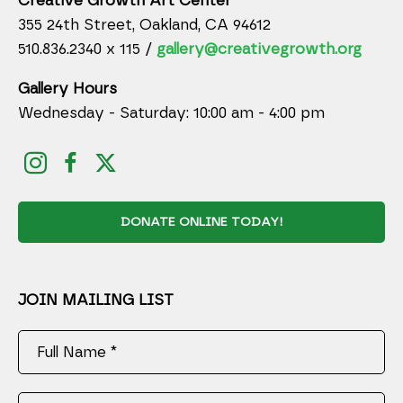
Creative Growth Art Center
355 24th Street, Oakland, CA 94612
510.836.2340 x 115 /
gallery@creativegrowth.org
Gallery Hours
Wednesday - Saturday: 10:00 am - 4:00 pm
DONATE ONLINE TODAY!
JOIN MAILING LIST
Full Name *