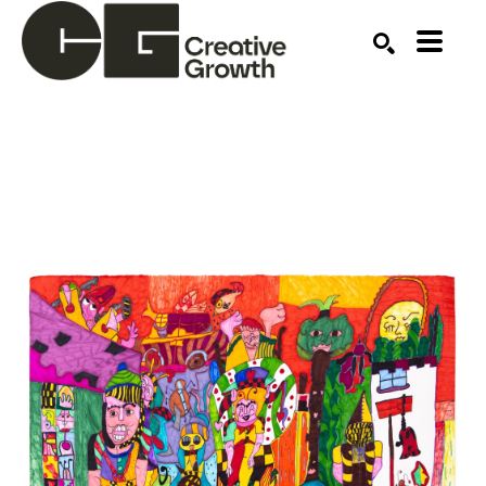
Search by keyword, artist name, artwork title or ex
SEARCH