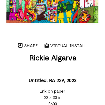
SHARE
VIRTUAL INSTALL
Rickie Algarva
Untitled, RA 229
, 2023
Ink on paper
22 x 30 in
$500