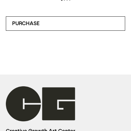
PURCHASE