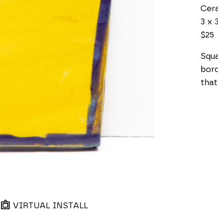
Cer
3 x 3
$25
Squa
bord
that
VIRTUAL INSTALL