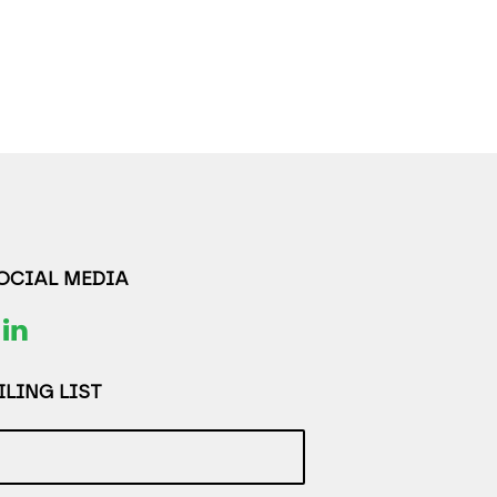
SOCIAL MEDIA
LING LIST