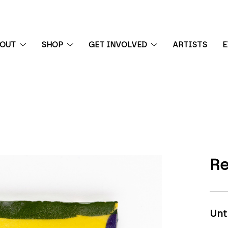
BOUT
SHOP
GET INVOLVED
ARTISTS
E
 exhibition
Re
Unt