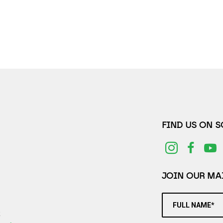
FIND US ON 
JOIN OUR MAI
FULL NAME*
2