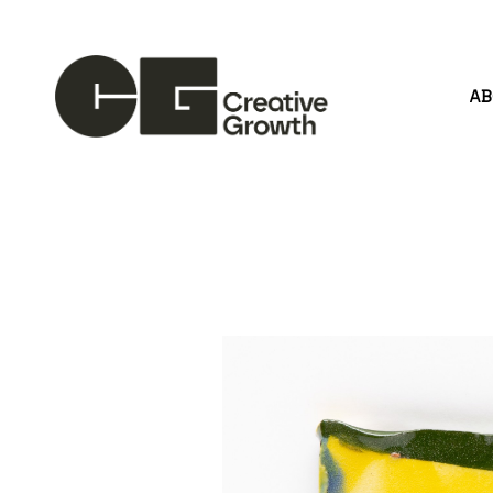
A
Search by keyword, artist name, artwork title or