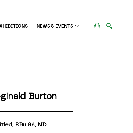
XHIBITIONS
NEWS & EVENTS
SEARCH
ginald Burton
itled, RBu 86
, ND