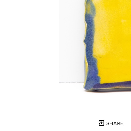
SHARE