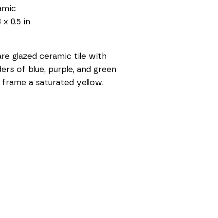
amic
 x 0.5 in
re glazed ceramic tile with 
ers of blue, purple, and green 
 frame a saturated yellow.