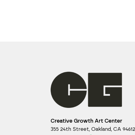
Creative Growth Art Center
355 24th Street, Oakland, CA 9461