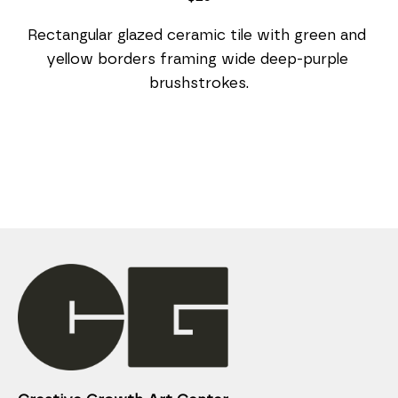
Rectangular glazed ceramic tile with green and 
yellow borders framing wide deep-purple 
brushstrokes.