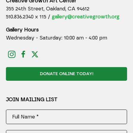
Creative Growth Art Center
355 24th Street, Oakland, CA 94612
510.836.2340 x 115 /
gallery@creativegrowth.org
Gallery Hours
Wednesday - Saturday: 10:00 am - 4:00 pm
DONATE ONLINE TODAY!
JOIN MAILING LIST
Full Name *