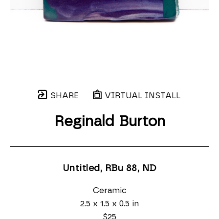
SHARE
VIRTUAL INSTALL
Reginald Burton
Untitled, RBu 88
, ND
Ceramic
2.5 x 1.5 x 0.5 in
$25