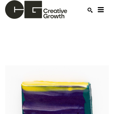
Search by keyword, artist name, artwork title or ex
SEARCH