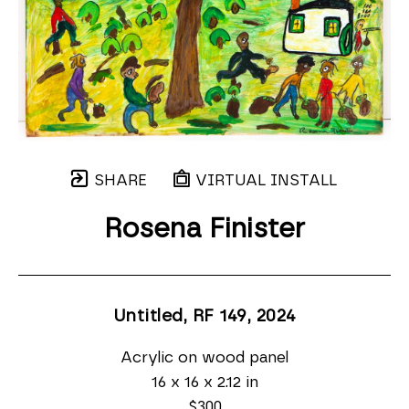
SHARE
VIRTUAL INSTALL
Rosena Finister
Untitled, RF 149
, 2024
Acrylic on wood panel
16 x 16 x 2.12 in
$300