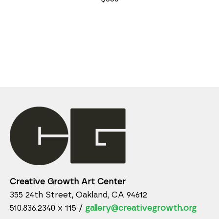
Creative Growth Art Center
355 24th Street, Oakland, CA 94612
510.836.2340 x 115 /
gallery@creativegrowth.org