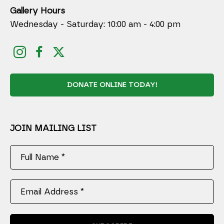
Gallery Hours
Wednesday - Saturday: 10:00 am - 4:00 pm
DONATE ONLINE TODAY!
JOIN MAILING LIST
Full Name *
Email Address *