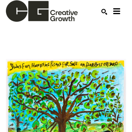
Search by keyword, artist name, artwork title or ex
SEARCH