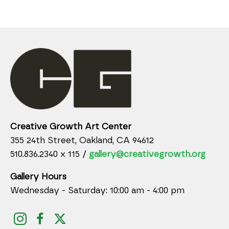
Creative Growth Art Center
355 24th Street, Oakland, CA 94612
510.836.2340 x 115 /
gallery@creativegrowth.org
Gallery Hours
Wednesday - Saturday: 10:00 am - 4:00 pm