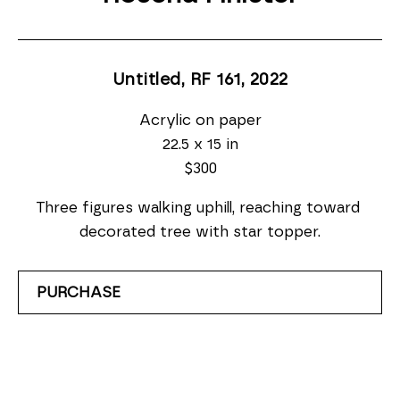
Untitled, RF 161
, 2022
Acrylic on paper
22.5 x 15 in
$300
Three figures walking uphill, reaching toward 
decorated tree with star topper.
PURCHASE