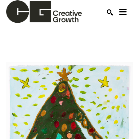
Search by keyword, artist name, artwork title or ex
SEARCH