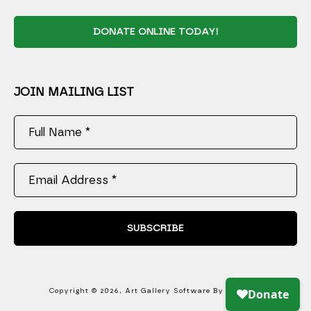
DONATE ONLINE TODAY!
JOIN MAILING LIST
Full Name *
Email Address *
SUBSCRIBE
Copyright ©
2026
,
Art Gallery Software
By ArtCloud