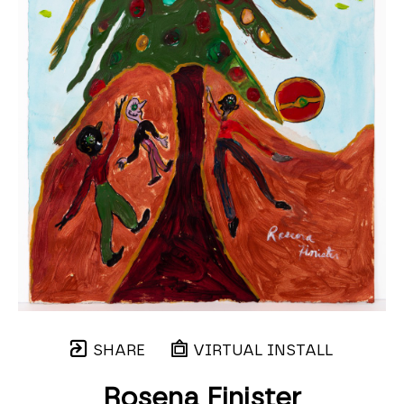
SHARE
VIRTUAL INSTALL
Rosena Finister