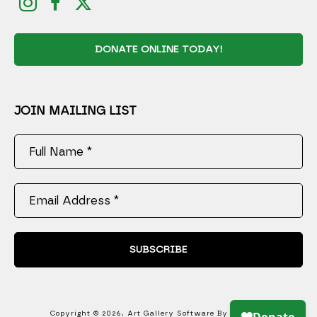
DONATE ONLINE TODAY!
JOIN MAILING LIST
Full Name *
Email Address *
SUBSCRIBE
Copyright ©
2026
,
Art Gallery Software
By ArtCloud