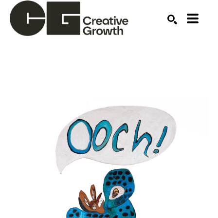
Search by keyword, artist name, artwork title or ex
SEARCH