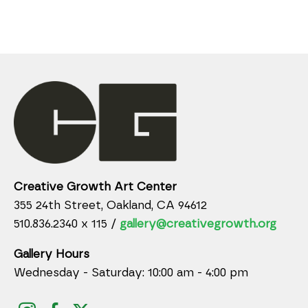
Creative Growth Art Center
355 24th Street, Oakland, CA 94612
510.836.2340 x 115 /
gallery@creativegrowth.org
Gallery Hours
Wednesday - Saturday: 10:00 am - 4:00 pm