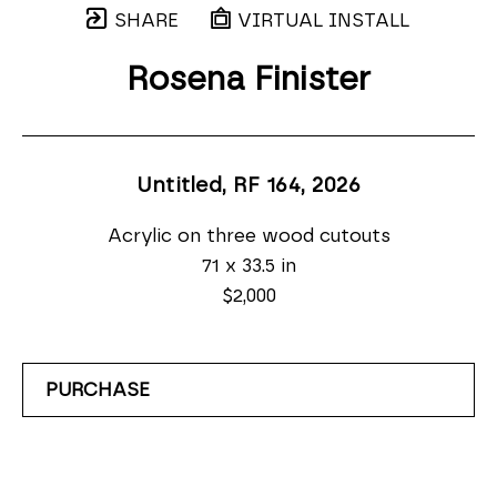
SHARE
VIRTUAL INSTALL
Rosena Finister
Untitled, RF 164
, 2026
Acrylic on three wood cutouts
71 x 33.5 in
$2,000
PURCHASE