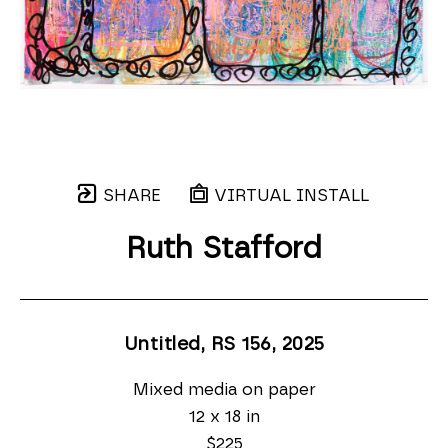
SHARE
VIRTUAL INSTALL
Ruth Stafford
Untitled, RS 156
, 2025
Mixed media on paper
12 x 18 in
$225