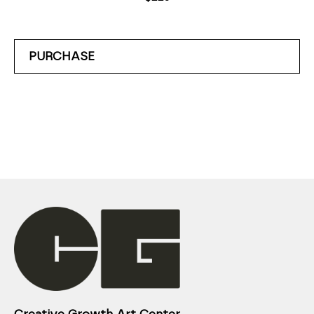
PURCHASE