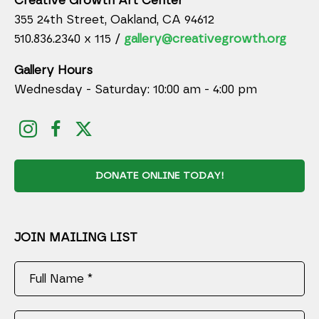
Creative Growth Art Center
355 24th Street, Oakland, CA 94612
510.836.2340 x 115 /
gallery@creativegrowth.org
Gallery Hours
Wednesday - Saturday: 10:00 am - 4:00 pm
DONATE ONLINE TODAY!
JOIN MAILING LIST
Full Name *