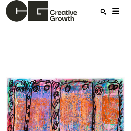
Search by keyword, artist name, artwork title or ex
SEARCH