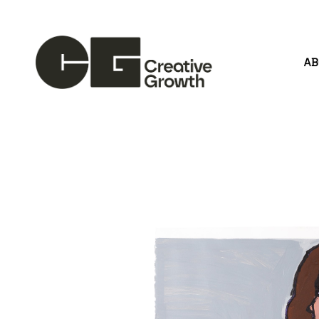
A
Search by keyword, artist name, artwork title or