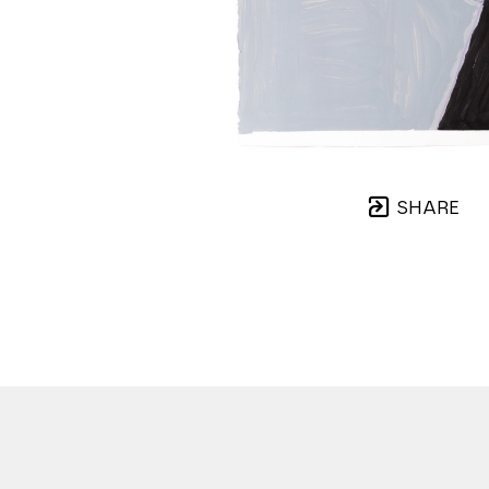
SHARE