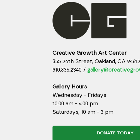
Creative Growth Art Center
355 24th Street, Oakland, CA 9461
510.836.2340 /
gallery@creativegro
Gallery Hours
Wednesday - Fridays
10:00 am - 4:00 pm
Saturdays, 10 am - 3 pm
DONATE TODAY