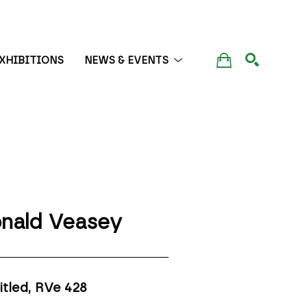
XHIBITIONS
NEWS & EVENTS
SEARCH
nald Veasey
itled, RVe 428