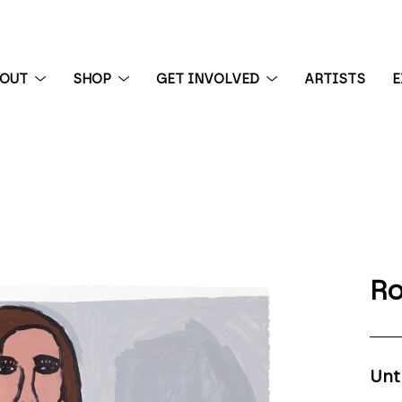
BOUT
SHOP
GET INVOLVED
ARTISTS
E
 exhibition
Ro
Unt