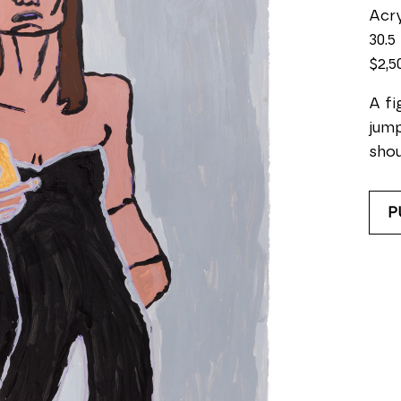
Acry
30.5 
$2,5
A fi
jump
shou
P