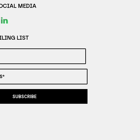
SOCIAL MEDIA
LING LIST
S*
SUBSCRIBE