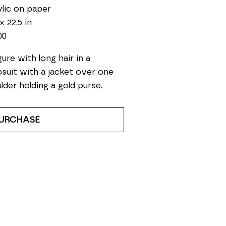
lic on paper
x 22.5 in
00
gure with long hair in a 
suit with a jacket over one 
lder holding a gold purse.
URCHASE