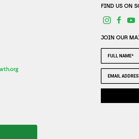
FIND US ON 
JOIN OUR MAI
FULL NAME*
2
wth.org
EMAIL ADDRES