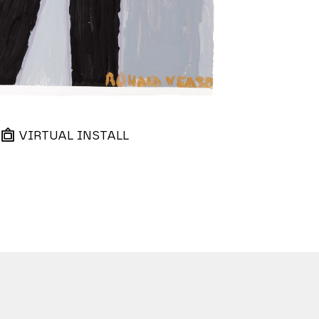
VIRTUAL INSTALL