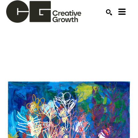
Search by keyword, artist name, artwork title or ex
SEARCH