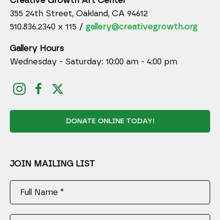
Creative Growth Art Center
355 24th Street, Oakland, CA 94612
510.836.2340 x 115 /
gallery@creativegrowth.org
Gallery Hours
Wednesday - Saturday: 10:00 am - 4:00 pm
DONATE ONLINE TODAY!
JOIN MAILING LIST
Full Name *