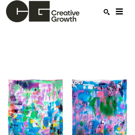
Search by keyword, artist name, artwork title or ex
SEARCH