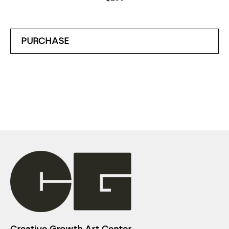
PURCHASE