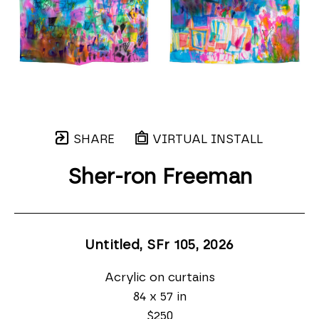
SHARE
VIRTUAL INSTALL
Sher-ron Freeman
Untitled, SFr 105
, 2026
Acrylic on curtains
84 x 57 in
$250